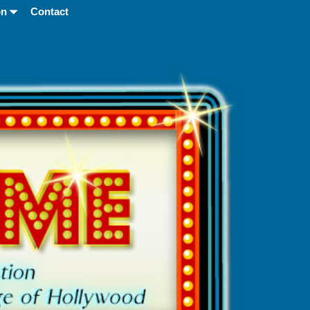
on
Contact