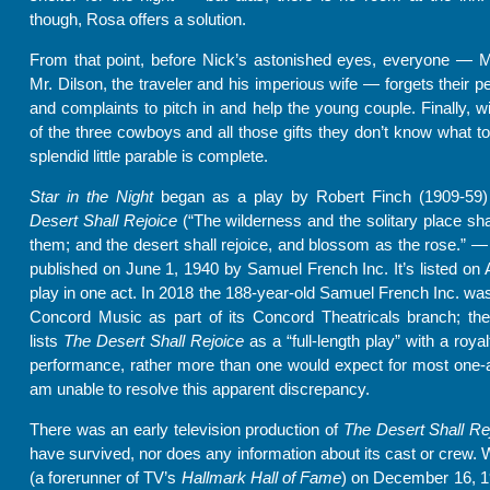
though, Rosa offers a solution.
From that point, before Nick’s astonished eyes, everyone — M
Mr. Dilson, the traveler and his imperious wife — forgets their p
and complaints to pitch in and help the young couple. Finally, wi
of the three cowboys and all those gifts they don’t know what to 
splendid little parable is complete.
Star in the Night
began as a play by Robert Finch (1909-59)
Desert Shall Rejoice
(“The wilderness and the solitary place shal
them; and the desert shall rejoice, and blossom as the rose.” — 
published on June 1, 1940 by Samuel French Inc. It’s listed o
play in one act. In 2018 the 188-year-old Samuel French Inc. wa
Concord Music as part of its Concord Theatricals branch; th
lists
The Desert Shall Rejoice
as a “full-length play” with a roya
performance, rather more than one would expect for most one-a
am unable to resolve this apparent discrepancy.
There was an early television production of
The Desert Shall Re
have survived, nor does any information about its cast or crew.
(a forerunner of TV’s
Hallmark Hall of Fame
) on December 16, 1