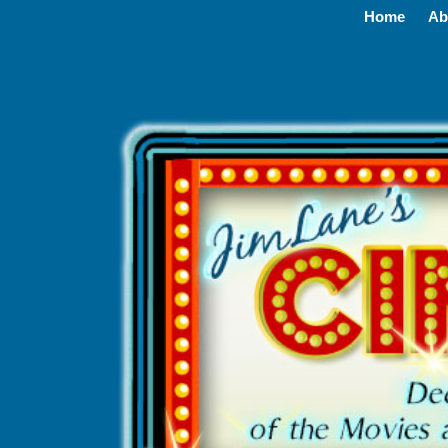
Home
Ab