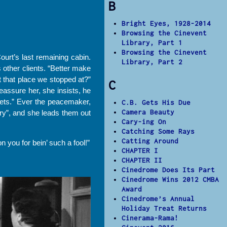
B
Bright Eyes, 1928-2014
Browsing the Cinevent
Library, Part 1
Browsing the Cinevent
Court’s last remaining cabin.
Library, Part 2
 other clients. “Better make
t that place we stopped at?”
C
eassure her, she insists, he
kets.” Ever the peacemaker,
C.B. Gets His Due
Camera Beauty
dry”, and she leads them out
Cary-ing On
Catching Some Rays
Catting Around
 you for bein’ such a fool!”
CHAPTER I
CHAPTER II
Cinedrome Does Its Part
Cinedrome Wins 2012 CMBA
Award
Cinedrome’s Annual
Holiday Treat Returns
Cinerama-Rama!