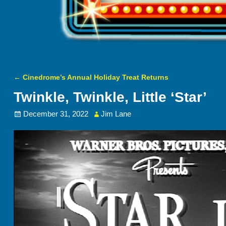
←
Cinedrome’s Annual Holiday Treat Returns
Post navigation
Twinkle, Twinkle, Little ‘Star’
December 31, 2022
Jim Lane