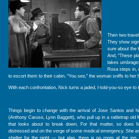
Then two travel
They show signs
sure about the 
And, “These pla
takes umbrage: 
Rosa steps in, 
to escort them to their cabin. “You see,” the woman sniffs to her 
With each confrontation, Nick turns a jaded, I-told-you-so eye to 
Things begin to change with the arrival of Jose Santos and h
(Anthony Caruso, Lynn Baggett), who pull up in a rattletrap old
that looks about to break down. For that matter, so does M
distressed and on the verge of some medical emergency. She a
shelter for the night — but alas, there is no room at the inn