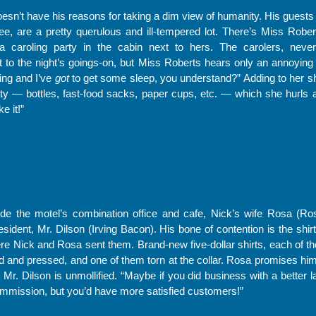
oesn’t have his reasons for taking a dim view of humanity. His guests 
, are a pretty querulous and ill-tempered lot. There’s Miss Roberts
 a caroling party in the cabin next to hers. The carolers, nev
o the night’s goings-on, but Miss Roberts hears only an annoying 
ning and I’ve
got
to get some sleep, you understand?” Adding to her sho
rty — bottles, fast-food sacks, paper cups, etc. — which she hurls a
ke it!”
de the motel’s combination office and cafe, Nick’s wife Rosa (Ros
esident, Mr. Dilson (Irving Bacon). His bone of contention is the shi
re Nick and Rosa sent them. Brand-new five-dollar shirts, each of t
d and pressed, and one of them torn at the collar. Rosa promises him 
 Mr. Dilson is unmollified. “Maybe if you did business with a better
mmission, but you’d have more satisfied customers!”