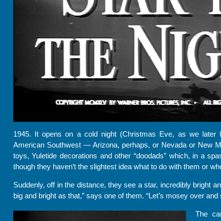
1945. It opens on a cold night (Christmas Eve, as we later 
American Southwest — Arizona, perhaps, or Nevada or New Mex
toys, Yuletide decorations and other “doodads” which, in a spa
though they haven’t the slightest idea what to do with them or w
Suddenly, off in the distance, they see a star, incredibly bright a
big and bright as that,” says one of them. “Let’s mosey over and s
The ca