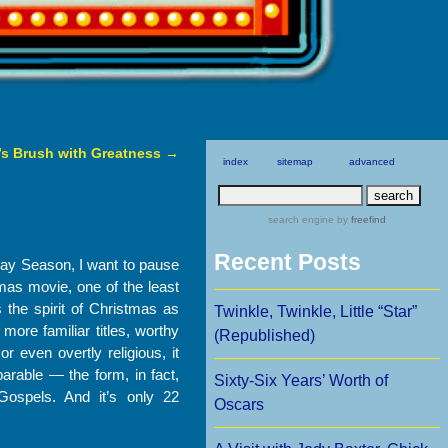
’s Brush with Greatness
→
index
sitemap
advanced
search engine
by
freefind
Recent Posts
ay Season, I want to pause
tmas movie, one of the least
s the spirit of Christmas as
Twinkle, Twinkle, Little “Star”
ore familiar titles, worthy
(Republished)
r even overtly religious, it
 parable — the form, in fact,
Sixty-Six Years’ Worth of
Gospels. And it’s only 22
Oscars