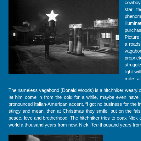
cowboys
star t
phenom
illumi
purchas
Picture 
a roads
vagabon
proprie
struggle
light wi
miles a
The nameless vagabond (Donald Woods) is a hitchhiker weary of tr
let him come in from the cold for a while, maybe even have a
pronounced Italian-American accent, “I got no business for the 
stingy and mean, then at Christmas they smile, put on the fals
peace, love and brotherhood. The hitchhiker tries to coax Nick ou
world a thousand years from now, Nick.
Ten
thousand years fro