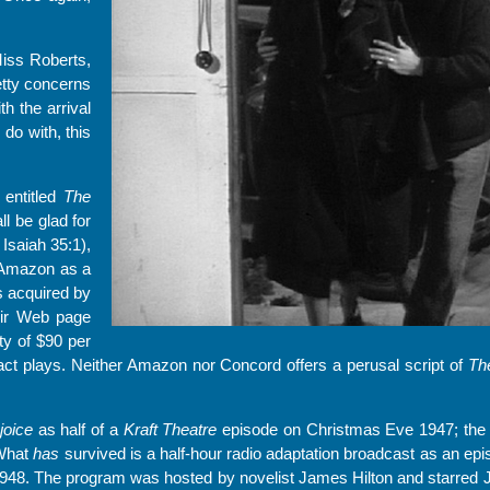
iss Roberts,
etty concerns
th the arrival
do with, this
 entitled
The
l be glad for
Isaiah 35:1),
n Amazon as a
s acquired by
eir Web page
lty of $90 per
ct plays. Neither Amazon nor Concord offers a perusal script of
Th
joice
as half of a
Kraft Theatre
episode on Christmas Eve 1947; the 
 What
has
survived is a half-hour radio adaptation broadcast as an ep
948. The program was hosted by novelist James Hilton and starred 