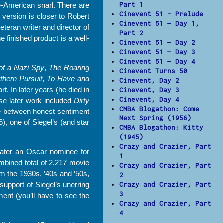
Part 1
le-American snarl. There are
Cinevent 51 – Prelude
 version is closer to Robert
Cinevent 51 — Day 1,
eteran writer and director of
Part 2
 finished product is a well-
Cinevent 51 — Day 2
Cinevent 51 — Day 3
Cinevent 51 — Day 4
of a Nazi Spy
,
The Roaring
Cinevent Turns 50
thern Pursuit
,
To Have and
Cinevent, Day 2
rt. In later years (he died in
Cinevent, Day 3
Cinevent, Day 4
e later work included
Dirty
CMBA Blogathon: Come
nce between honest sentiment
Next Spring (1956)
), one of Siegel’s (and star
CMBA Blogathon: Kitty
(1945)
Crazy and Crazier, Part
later an Oscar nominee for
1
ombined total of 2,217 movie
Crazy and Crazier, Part
m the 1930s, ’40s and ’50s,
2
support of Siegel’s unerring
Crazy and Crazier, Part
3
ent (you’ll have to see the
Crazy and Crazier, Part
4