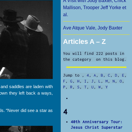
A Visit with Jody Baxter, Chick
Mallison, Trooper Jeff Yorke et
al.
Ave Atque Vale, Jody Baxter
Articles A – Z
You will find 222 posts in
the category on this blog.
Jump to
,
4
,
A
,
B
,
C
,
D
,
E
,
F
,
G
,
H
,
I
,
J
,
L
,
M
,
N
,
O
,
and saddles are laden with
P
,
R
,
S
,
T
,
U
,
W
,
Y
town they left back a ways,
4
als. “Never did see a star as
40th Anniversary Tour:
Jesus Christ Superstar