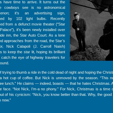
 have time to arrive. It turns out the
he cowboys see is no astronomical
enon; it’s an advertising sign,
nated by 102 light bulbs. Recently
ed from a defunct movie theater (“Star
Palace”), it’s been newly installed over
ide inn, the Star Auto Court. As a lone
d approaches from the road, the Star’s
tor, Nick Catapoli (J. Carroll Naish)
s to keep the star lit, hoping its brilliant
ll catch the eye of highway travelers for
round.
ying to thumb a ride in the cold dead of night and hoping the Christ
 hot cup of coffee. But Nick is unmoved by the season. “This no f
free lunch.” He claims — indeed, boasts — that he hates Christmas. A
e face. “Not Nick, I’m-a no phony.” For Nick, Christmas is a time o
t of his cynicism: “Nick, you know better than that. Why, the good in
m now.”