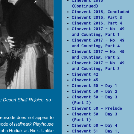
Cinevent 2016
(Continued)
Cinevent 2016, Concluded
Cinevent 2016, Part 3
Cinevent 2016, Part 4
Cinevent 2017 – No. 49
and Counting, Part 1
Cinevent 2017 – No. 49
and Counting, Part 4
Cinevent 2017 — No. 49
and Counting, Part 2
Cinevent 2017 — No. 49
and Counting, Part 3
Cinevent 42
Cinevent 45
Cinevent 50 – Day 1
Cinevent 50 – Day 2
Cinevent 50 – Day 3
e Desert Shall Rejoice
, so I
(Part 2)
Cinevent 50 – Prelude
Cinevent 50 — Day 3
episode does not appear to
(Part 1)
isode of
Hallmark Playhouse
Cinevent 50 — Day 4
John Hodiak as Nick. Unlike
Cinevent 51 – Day 1,