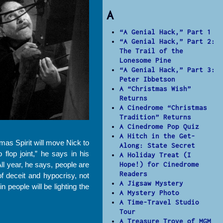
A
“A Genial Hack,” Part 1
“A Genial Hack,” Part 2:
The Trail of the
Lonesome Pine
“A Genial Hack,” Part 3:
Peter Ibbetson
A “Christmas Wish”
Returns
A Cinedrome “Christmas
Tradition” Returns
A Cinedrome Pop Quiz
A Hitch in the Get-
mas Spirit will move Nick to
Along: State Secret
lop joint,” he says in his
A Holiday Treat (I
ll year, he says, people are
Hope!) for Cinedrome
Readers
f deceit and hypocrisy, not
A Jigsaw Mystery
 people will be lighting the
A Mystery Photo
A Time-Travel Studio
Tour
A Treasure Trove of MGM