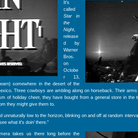
It’s
called
Star in
the
Night
,
release
d by
Warner
Bros.
on
Octobe
r 13,
learn) somewhere in the desert of the
ico. Three cowboys are ambling along on horseback. Their arms 
sm of holiday cheer, they have bought from a general store in the 
hom they might give them to.
nd unnaturally low to the horizon, blinking on and off at random interv
ee what it’s doin’ there.”
mera takes us there long before the