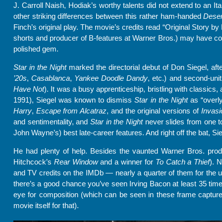
J. Carroll Naish, Hodiak’s worthy talents did not extend to an It
other striking differences between this rather ham-handed
Deser
Finch’s original play. The movie’s credits read “Original Story by
shorts and producer of B-features at Warner Bros.) may have consi
polished gem.
Star in the Night
marked the directorial debut of Don Siegel, af
’20s
,
Casablanca
,
Yankee Doodle Dandy
, etc.) and second-unit
Have Not
). It was a busy apprenticeship, bristling with classics, 
1991), Siegel was known to dismiss
Star in the Night
as “overl
Harry
,
Escape from Alcatraz
, and the original versions of
Invasi
and sentimentality, and
Star in the Night
never slides from one to
John Wayne’s) best late-career features. And right off the bat, Si
He had plenty of help. Besides the vaunted Warner Bros. produ
Hitchcock’s
Rear
Window
and a winner for
To Catch a Thief
). 
and TV credits on the IMDb — nearly a quarter of them for the u
there’s a good chance you’ve seen Irving Bacon at least 35 times)
eye for composition (which can be seen in these frame captures
movie itself for that).