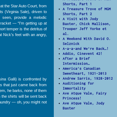
Shorts, Part 1
at the Star Auto Court, from
A Treasure Trove of MGM
 (Virginia Sale), driven to
Shorts, Part 2
er seen, provide a melodic
A Visit with Jody
racket — “I’m getting up at
Baxter, Chick Mallison,
rt temper is the detritus of
Trooper Jeff Yorke et
al.
t Nick’s feet with an angry,
A Weekend With David O.
Selznick
A-a-a-and We’re Back…!
Addio, Cinevent 42!
After a Brief
Intermission…
America’s Canadian
Sweetheart, 1921-2013
Andrew Sarris, 1928-2012
ina Galli) is confronted by
Auditioning for
rts that just came back from
Immortality
hem, he barks, none of them
Ave Atque Vale, Fairy
the shirts will be sent back
Princess!
 laundry — oh, you might not
Ave Atque Vale, Jody
Baxter