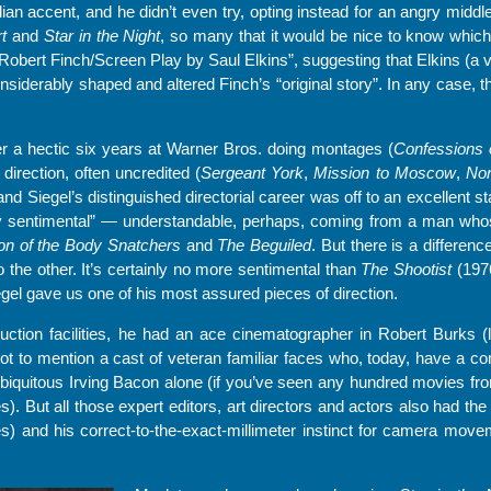
alian accent, and he didn’t even try, opting instead for an angry midd
t
and
Star in the Night
, so many that it would be nice to know which
 Robert Finch/Screen Play by Saul Elkins”, suggesting that Elkins (a v
derably shaped and altered Finch’s “original story”. In any case, the
ter a hectic six years at Warner Bros. doing montages (
Confessions 
 direction, often uncredited (
Sergeant York
,
Mission to Moscow
,
Nor
and Siegel’s distinguished directorial career was off to an excellent sta
y sentimental” — understandable, perhaps, coming from a man whos
on of the Body Snatchers
and
The Beguiled
. But there is a differe
 the other. It’s certainly no more sentimental than
The Shootist
(1976
egel gave us one of his most assured pieces of direction.
ction facilities, he had an ace cinematographer in Robert Burks (
Not to mention a cast of veteran familiar faces who, today, have a c
biquitous Irving Bacon alone (if you’ve seen any hundred movies fro
. But all those expert editors, art directors and actors also had the 
) and his correct-to-the-exact-millimeter instinct for camera movem