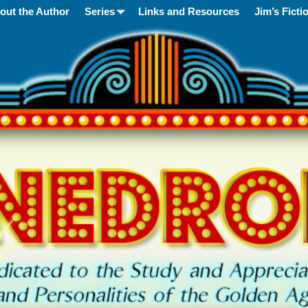
out the Author
Series
Links and Resources
Jim’s Ficti