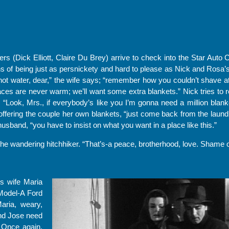
ers (Dick Elliott, Claire Du Brey) arrive to check into the Star Auto 
 of being just as persnickety and hard to please as Nick and Rosa’s
hot water, dear,” the wife says; “remember how you couldn’t shave a
ces are never warm; we’ll want some extra blankets.” Nick tries to r
“Look, Mrs., if everybody’s like you I’m gonna need a million blan
offering the couple her own blankets, “just come back from the laun
husband, “you have to insist on what you want in a place like this.”
the wandering hitchhiker. “That’s-a peace, brotherhood, love. Shame on
is wife Maria
 Model-A Ford
aria, weary,
nd Jose need
. Once again,