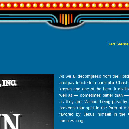
Ted Sierka
As we all decompress from the Holid
and pay tribute to a particular Chris
known and one of the best. It distill
well as — sometimes better than — m
as they are. Without being preachy o
presents that spirit in the form of a
favored by Jesus himself in the 
minutes long.