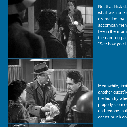
Not that Nick d
what we can see
distraction by
accompaniment t
five in the mor
the caroling pa
“See how
you
li
Meanwhile, insi
another guest/r
the laundry whe
properly cleane
and redone, but
get as much co