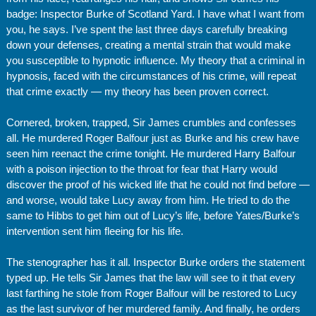
badge: Inspector Burke of Scotland Yard. I have what I want from
you, he says. I’ve spent the last three days carefully breaking
down your defenses, creating a mental strain that would make
you susceptible to hypnotic influence. My theory that a criminal in
hypnosis, faced with the circumstances of his crime, will repeat
that crime exactly — my theory has been proven correct.
Cornered, broken, trapped, Sir James crumbles and confesses
all. He murdered Roger Balfour just as Burke and his crew have
seen him reenact the crime tonight. He murdered Harry Balfour
with a poison injection to the throat for fear that Harry would
discover the proof of his wicked life that he could not find before —
and worse, would take Lucy away from him. He tried to do the
same to Hibbs to get him out of Lucy’s life, before Yates/Burke’s
intervention sent him fleeing for his life.
The stenographer has it all. Inspector Burke orders the statement
typed up. He tells Sir James that the law will see to it that every
last farthing he stole from Roger Balfour will be restored to Lucy
as the last survivor of her murdered family. And finally, he orders