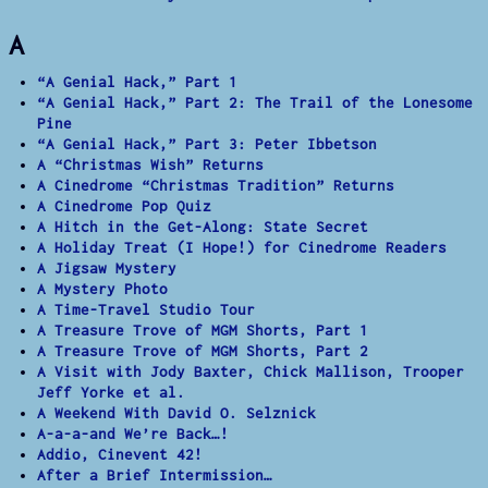
A
“A Genial Hack,” Part 1
“A Genial Hack,” Part 2: The Trail of the Lonesome
Pine
“A Genial Hack,” Part 3: Peter Ibbetson
A “Christmas Wish” Returns
A Cinedrome “Christmas Tradition” Returns
A Cinedrome Pop Quiz
A Hitch in the Get-Along: State Secret
A Holiday Treat (I Hope!) for Cinedrome Readers
A Jigsaw Mystery
A Mystery Photo
A Time-Travel Studio Tour
A Treasure Trove of MGM Shorts, Part 1
A Treasure Trove of MGM Shorts, Part 2
A Visit with Jody Baxter, Chick Mallison, Trooper
Jeff Yorke et al.
A Weekend With David O. Selznick
A-a-a-and We’re Back…!
Addio, Cinevent 42!
After a Brief Intermission…