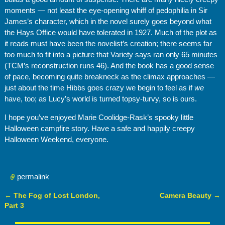
moments — not least the eye-opening whiff of pedophilia in Sir
James’s character, which in the novel surely goes beyond what
the Hays Office would have tolerated in 1927. Much of the plot as
it reads must have been the novelist’s creation; there seems far
too much to fit into a picture that Variety says ran only 65 minutes
(TCM’s reconstruction runs 46). And the book has a good sense
of pace, becoming quite breakneck as the climax approaches —
just about the time Hibbs goes crazy we begin to feel as if
we
have, too; as Lucy’s world is turned topsy-turvy, so is ours.
I hope you’ve enjoyed Marie Coolidge-Rask’s spooky little
Halloween campfire story. Have a safe and happily creepy
Halloween Weekend, everyone.
permalink
←
The Fog of Lost London,
Camera Beauty
→
Post navigation
Part 3