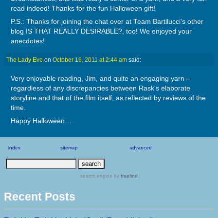
read indeed! Thanks for the fun Halloween gift!
P.S.: Thanks for joining the chat over at Team Bartilucci's other
blog IS THAT REALLY DESIRABLE?, too! We enjoyed your
anecdotes!
The Lady Eve
on
October 16, 2011 at 2:44 am
said:
Very enjoyable reading, Jim, and quite an engaging yarn –
regardless of any discrepancies between Rask's elaborate
storyline and that of the film itself, as reflected by reviews of the
time.
Happy Halloween…
index
sitemap
advanced
search engine
by
freefind
Recent Posts