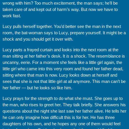
wrong with him? Too much excitement, the man says; he’ll be
taken care of and kept out of harm’s way. But now we have to
work fast.
Lucy pulls herself together. You’d better see the man in the next
room, the bat-woman says to Lucy, prepare yourself. It might be a
shock and you should get it over with.
Lucy parts a frayed curtain and looks into the next room at the
man sitting at her father’s desk. It
is
a shock. The resemblance is
uncanny, eerie. For a moment she feels like a little girl again, the
little girl who came into this very room and found her father dead,
sitting where that man is now. Lucy looks down at herself and
sees that she is not that little girl at all anymore. This man can’t be
her father — but he looks
so
like him.
Lucy prays for the strength to do what she must. She goes up to
the man, who rises to greet her. They talk briefly. She answers his
questions about the night she last saw her father alive. He tells her
he can only imagine how difficult this is for her. He has three
daughters of his own, and he hopes any one of them would feel