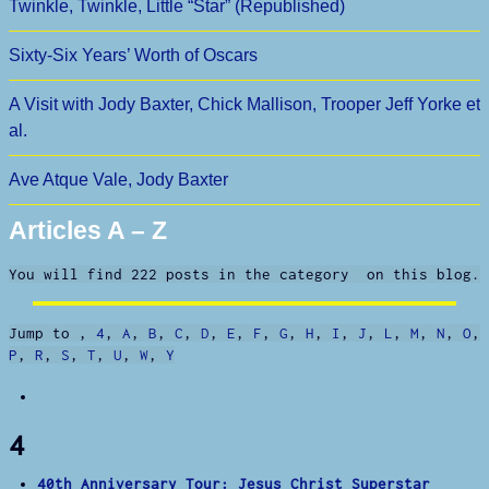
Twinkle, Twinkle, Little “Star” (Republished)
Sixty-Six Years’ Worth of Oscars
A Visit with Jody Baxter, Chick Mallison, Trooper Jeff Yorke et
al.
Ave Atque Vale, Jody Baxter
Articles A – Z
You will find 222 posts in the category on this blog.
Jump to
,
4
,
A
,
B
,
C
,
D
,
E
,
F
,
G
,
H
,
I
,
J
,
L
,
M
,
N
,
O
,
P
,
R
,
S
,
T
,
U
,
W
,
Y
4
40th Anniversary Tour: Jesus Christ Superstar