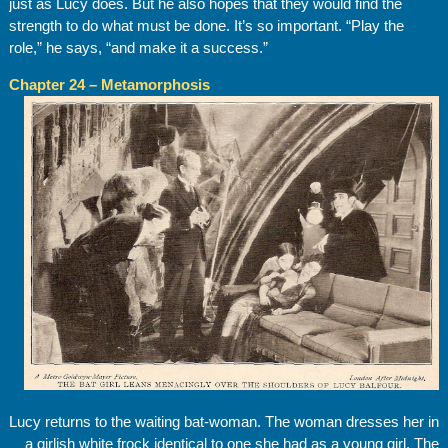
just as Lucy does. But he also hopes that they would find the
strength to do what must be done. It’s so important. “Play the
role,” he says, “and make it a success.”
Chapter 24 – Metamorphosis
Lucy returns to the waiting bat-woman. The woman dresses her in
a girlish white frock identical to one she had as a young girl. The