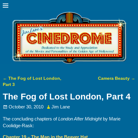
←
The Fog of Lost London,
Camera Beauty
→
Post navigation
Part 3
The Fog of Lost London, Part 4
October 30, 2010
Jim Lane
The concluding chapters of
London After Midnight
by Marie
Coolidge-Rask:
Chapter 19 – The Man in the Beaver Hat