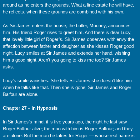
around as he enters the grounds. What a fine estate he will have,
he reflects, when these grounds are combined with his own.
As Sir James enters the house, the butler, Mooney, announces
him. His friend Roger rises to greet him. And there is dear Lucy,
that lovely little girl of Roger’s. Sir James observes with envy the
affection between father and daughter as she kisses Roger good
night. Lucy smiles at Sir James and extends her hand, wishing
him a good night. Aren’t you going to kiss me too? Sir James
asks.
Lucy’s smile vanishes. She tells Sir James she doesn’t like him
when he talks like that. Then she is gone; Sir James and Roger
Balfour are alone.
Chapter 27 – In Hypnosis
In Sir James’s mind, it is five years ago, the night he last saw
Roger Balfour alive; the man with him is Roger Balfour; and they
are alone. But the man he takes for Roger — whose real name is