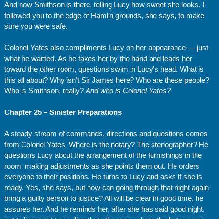
And now Smithson is there, telling Lucy how sweet she looks. I
followed you to the edge of Hamlin grounds, she says, to make
sure you were safe.
Colonel Yates also compliments Lucy on her appearance — just
what he wanted. As he takes her by the hand and leads her
toward the other room, questions swim in Lucy’s head. What is
this all about? Why isn’t Sir James here? Who are these people?
Who is Smithson, really?
And who is Colonel Yates?
Chapter 25 – Sinister Preparations
A steady stream of commands, directions and questions comes
from Colonel Yates. Where is the notary? The stenographer? He
questions Lucy about the arrangement of the furnishings in the
room, making adjustments as she points them out. He orders
everyone to their positions. He turns to Lucy and asks if she is
ready. Yes, she says, but how can going through that night again
bring a guilty person to justice? All will be clear in good time, he
assures her. And he reminds her, after she has said good night,