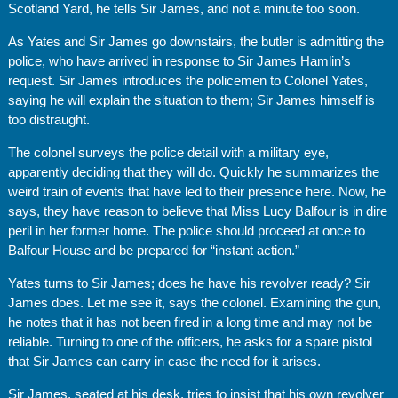
Scotland Yard, he tells Sir James, and not a minute too soon.
As Yates and Sir James go downstairs, the butler is admitting the
police, who have arrived in response to Sir James Hamlin’s
request. Sir James introduces the policemen to Colonel Yates,
saying he will explain the situation to them; Sir James himself is
too distraught.
The colonel surveys the police detail with a military eye,
apparently deciding that they will do. Quickly he summarizes the
weird train of events that have led to their presence here. Now, he
says, they have reason to believe that Miss Lucy Balfour is in dire
peril in her former home. The police should proceed at once to
Balfour House and be prepared for “instant action.”
Yates turns to Sir James; does he have his revolver ready? Sir
James does. Let me see it, says the colonel. Examining the gun,
he notes that it has not been fired in a long time and may not be
reliable. Turning to one of the officers, he asks for a spare pistol
that Sir James can carry in case the need for it arises.
Sir James, seated at his desk, tries to insist that his own revolver