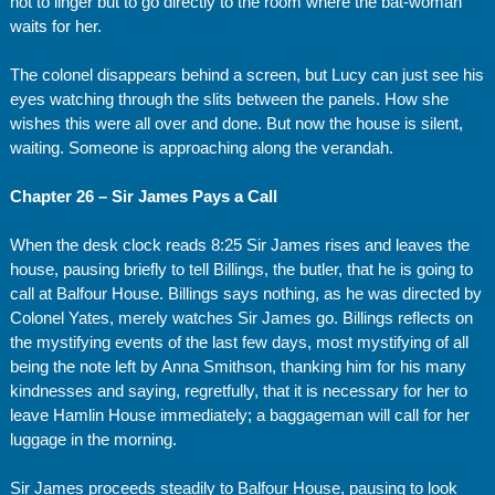
not to linger but to go directly to the room where the bat-woman
waits for her.
The colonel disappears behind a screen, but Lucy can just see his
eyes watching through the slits between the panels. How she
wishes this were all over and done. But now the house is silent,
waiting. Someone is approaching along the verandah.
Chapter 26 – Sir James Pays a Call
When the desk clock reads 8:25 Sir James rises and leaves the
house, pausing briefly to tell Billings, the butler, that he is going to
call at Balfour House. Billings says nothing, as he was directed by
Colonel Yates, merely watches Sir James go. Billings reflects on
the mystifying events of the last few days, most mystifying of all
being the note left by Anna Smithson, thanking him for his many
kindnesses and saying, regretfully, that it is necessary for her to
leave Hamlin House immediately; a baggageman will call for her
luggage in the morning.
Sir James proceeds steadily to Balfour House, pausing to look