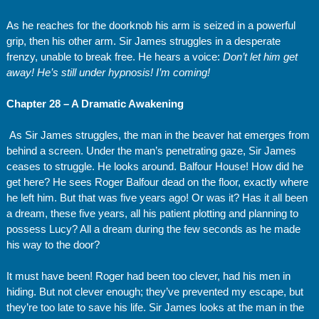
As he reaches for the doorknob his arm is seized in a powerful
grip, then his other arm. Sir James struggles in a desperate
frenzy, unable to break free. He hears a voice:
Don’t let him get
away! He’s still under hypnosis! I’m coming!
Chapter 28 – A Dramatic Awakening
As Sir James struggles, the man in the beaver hat emerges from
behind a screen. Under the man’s penetrating gaze, Sir James
ceases to struggle. He looks around. Balfour House! How did he
get here? He sees Roger Balfour dead on the floor, exactly where
he left him. But that was five years ago! Or was it? Has it all been
a dream, these five years, all his patient plotting and planning to
possess Lucy? All a dream during the few seconds as he made
his way to the door?
It must have been! Roger had been too clever, had his men in
hiding. But not clever enough; they’ve prevented my escape, but
they’re too late to save his life. Sir James looks at the man in the