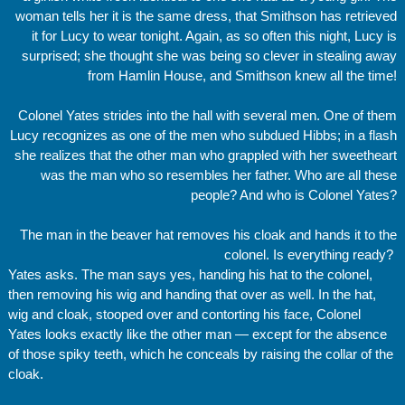
woman tells her it is the same dress, that Smithson has retrieved
it for Lucy to wear tonight. Again, as so often this night, Lucy is
surprised; she thought she was being so clever in stealing away
from Hamlin House, and Smithson knew all the time!
Colonel Yates strides into the hall with several men. One of them
Lucy recognizes as one of the men who subdued Hibbs; in a flash
she realizes that the other man who grappled with her sweetheart
was the man who so resembles her father. Who are all these
people? And who is Colonel Yates?
The man in the beaver hat removes his cloak and hands it to the
colonel. Is everything ready?
Yates asks. The man says yes, handing his hat to the colonel,
then removing his wig and handing that over as well. In the hat,
wig and cloak, stooped over and contorting his face, Colonel
Yates looks exactly like the other man — except for the absence
of those spiky teeth, which he conceals by raising the collar of the
cloak.