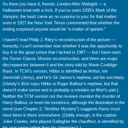
So there you have it, friends:
London After Midnight
— a
Halloween treat with a trick. If you’ve seen 1935’s
Mark of the
Vampire
,
the twist came as no surprise to you; for that matter,
even in 1927 the New York Times commented that whether the
ending surprised anyone would be “a matter of opinion.”
I haven’t read Philip J. Riley’s reconstruction of the picture —
honestly, I can’t remember now whether it was the opportunity to
buy it or the good sense that I lacked in 1987 — but I have seen
the Turner Classic Movies reconstruction, and there are major
discrepancies between it and the story told by Marie Coolidge-
Rask. In TCM’s version, Hibbs is identified as Arthur, not
Jeremiah (Jerry), and he’s Sir James’s nephew, not his secretary.
(Variety’s Mori says Hibbs is Roger Balfour’s nephew, but that
doesn’t make sense and is probably a mistake on Mori’s part.)
Neither the TCM version nor the reviews mention the murder of
Harry Balfour, or even his existence, although the illustration in the
novel (see Chapter 2, “Another Mystery”) suggests Harry must
have been in there somewhere. (Oddly enough, in the caption
Jules Cowles, who played Gallagher the chauffeur, is identified by
his own name rather than his character’s.)