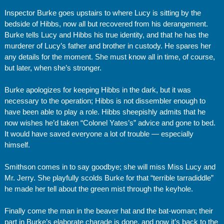
Inspector Burke goes upstairs to where Lucy is sitting by the
bedside of Hibbs, now all but recovered from his derangement.
Burke tells Lucy and Hibbs his true identity, and that he has the
murderer of Lucy’s father and brother in custody. He spares her
any details for the moment. She must know all in time, of course,
but later, when she’s stronger.
Burke apologizes for keeping Hibbs in the dark, but it was
necessary to the operation; Hibbs is not dissembler enough to
have been able to play a role. Hibbs sheepishly admits that he
now wishes he’d taken “Colonel Yates’s” advice and gone to bed.
It would have saved everyone a lot of trouble — especially
himself.
Smithson comes in to say goodbye; she will miss Miss Lucy and
Mr. Jerry. She playfully scolds Burke for that “terrible tarradiddle”
he made her tell about the green mist through the keyhole.
Finally come the man in the beaver hat and the bat-woman; their
part in Burke’s elaborate charade is done, and now it’s back to the