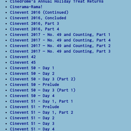
Cinedrome’s Annual Holiday Treat Returns
Cinerama-Rama!
Cinevent 2016 (Continued)
Cinevent 2016, Concluded
Cinevent 2016, Part 3
Cinevent 2016, Part 4
Cinevent 2017 – No. 49 and Counting, Part 1
Cinevent 2017 – No. 49 and Counting, Part 4
Cinevent 2017 — No. 49 and Counting, Part 2
Cinevent 2017 — No. 49 and Counting, Part 3
Cinevent 42
Cinevent 45
Cinevent 50 – Day 1
Cinevent 50 – Day 2
Cinevent 50 – Day 3 (Part 2)
Cinevent 50 – Prelude
Cinevent 50 — Day 3 (Part 1)
Cinevent 50 — Day 4
Cinevent 51 – Day 1, Part 1
Cinevent 51 – Prelude
Cinevent 51 — Day 1, Part 2
Cinevent 51 — Day 2
Cinevent 51 — Day 3
Cinevent 51 — Day 4