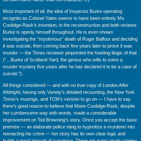
Most important of all, the idea of Inspector Burke operating
incognito as Colonel Yates seems to have been entirely Ms.
Coolidge-Rask’s invention; in the reconstruction and both reviews
Burke is openly himself throughout. He is even shown
investigating the “mysterious” death of Roger Balfour and deciding
it was suicide, then coming back five years later to prove it was
murder — the Times reviewer pinpointed the howling illogic of that
(“…Burke of Scotland Yard, the genius who wills to solve a
murder mystery five years after he has declared it to be a case of
suicide.”).
All things considered — and with no true copy of
London After
Midnight
, having only Variety’s detailed recounting, the New York
Times’s musings, and TCM’s version to go on — I have to say
there’s good reason to believe that Marie Coolidge-Rask, despite
her cumbersome way with words, made a considerable
improvement on Tod Browning’s story. Once you accept the basic
premise — an elaborate police sting to hypnotize a murderer into
reenacting his crime — her story has its own clear logic and
builds a good amount of suspense. There are many nicely creepy