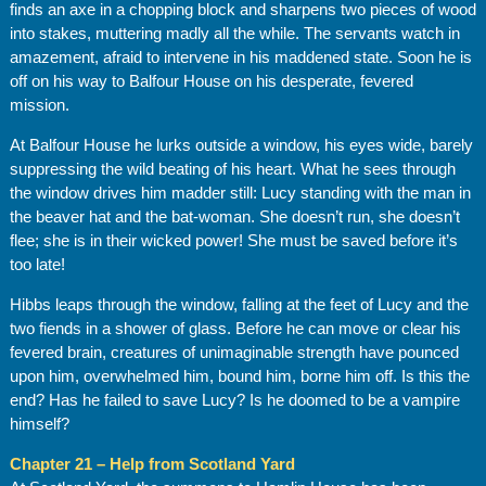
finds an axe in a chopping block and sharpens two pieces of wood
into stakes, muttering madly all the while. The servants watch in
amazement, afraid to intervene in his maddened state. Soon he is
off on his way to Balfour House on his desperate, fevered
mission.
At Balfour House he lurks outside a window, his eyes wide, barely
suppressing the wild beating of his heart. What he sees through
the window drives him madder still: Lucy standing with the man in
the beaver hat and the bat-woman. She doesn’t run, she doesn’t
flee; she is in their wicked power! She must be saved before it’s
too late!
Hibbs leaps through the window, falling at the feet of Lucy and the
two fiends in a shower of glass. Before he can move or clear his
fevered brain, creatures of unimaginable strength have pounced
upon him, overwhelmed him, bound him, borne him off. Is this the
end? Has he failed to save Lucy? Is he doomed to be a vampire
himself?
Chapter 21 – Help from Scotland Yard