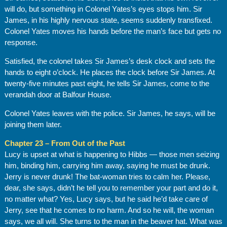
will do, but something in Colonel Yates’s eyes stops him. Sir
James, in his highly nervous state, seems suddenly transfixed.
Colonel Yates moves his hands before the man’s face but gets no
response.
Satisfied, the colonel takes Sir James’s desk clock and sets the
hands to eight o’clock. He places the clock before Sir James. At
twenty-five minutes past eight, he tells Sir James, come to the
verandah door at Balfour House.
Colonel Yates leaves with the police. Sir James, he says, will be
joining them later.
Chapter 23 – From Out of the Past
Lucy is upset at what is happening to Hibbs — those men seizing
him, binding him, carrying him away, saying he must be drunk.
Jerry is never drunk! The bat-woman tries to calm her. Please,
dear, she says, didn’t he tell you to remember your part and do it,
no matter what? Yes, Lucy says, but he said he’d take care of
Jerry, see that he comes to no harm. And so he will, the woman
says, we all will. She turns to the man in the beaver hat. What was