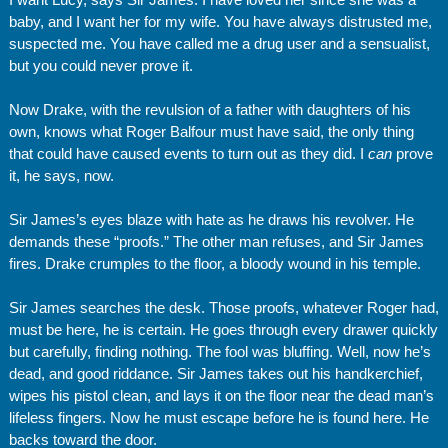
baby, and I want her for my wife. You have always distrusted me,
suspected me. You have called me a drug user and a sensualist,
but you could never prove it.
Now Drake, with the revulsion of a father with daughters of his
own, knows what Roger Balfour must have said, the only thing
that could have caused events to turn out as they did. I
can
prove
it, he says, now.
Sir James’s eyes blaze with hate as he draws his revolver. He
demands these “proofs.” The other man refuses, and Sir James
fires. Drake crumples to the floor, a bloody wound in his temple.
Sir James searches the desk. Those proofs, whatever Roger had,
must be here, he is certain. He goes through every drawer quickly
but carefully, finding nothing. The fool was bluffing. Well, now he’s
dead, and good riddance. Sir James takes out his handkerchief,
wipes his pistol clean, and lays it on the floor near the dead man’s
lifeless fingers. Now he must escape before he is found here. He
backs toward the door.