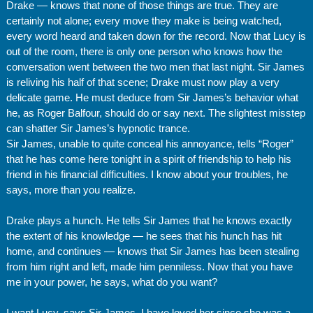
Drake — knows that none of those things are true. They are
certainly not alone; every move they make is being watched,
every word heard and taken down for the record. Now that Lucy is
out of the room, there is only one person who knows how the
conversation went between the two men that last night. Sir James
is reliving his half of that scene; Drake must now play a very
delicate game. He must deduce from Sir James’s behavior what
he, as Roger Balfour, should do or say next. The slightest misstep
can shatter Sir James’s hypnotic trance.
Sir James, unable to quite conceal his annoyance, tells “Roger”
that he has come here tonight in a spirit of friendship to help his
friend in his financial difficulties. I know about your troubles, he
says, more than you realize.
Drake plays a hunch. He tells Sir James that he knows exactly
the extent of his knowledge — he sees that his hunch has hit
home, and continues — knows that Sir James has been stealing
from him right and left, made him penniless. Now that you have
me in your power, he says, what do you want?
I want Lucy, says Sir James. I have loved her since she was a