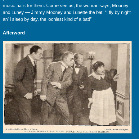
music halls for them. Come see us, the woman says, Mooney
and Luney — Jimmy Mooney and Lunette the bat: “I fly by night
an’ I sleep by day, the looniest kind of a bat!”
Afterword