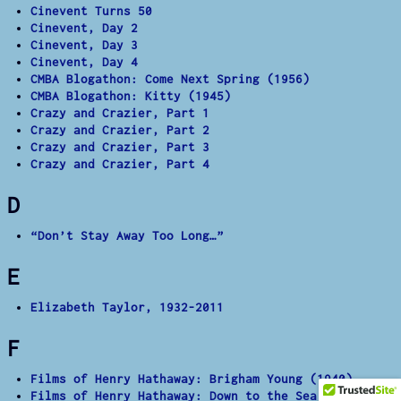
Cinevent Turns 50
Cinevent, Day 2
Cinevent, Day 3
Cinevent, Day 4
CMBA Blogathon: Come Next Spring (1956)
CMBA Blogathon: Kitty (1945)
Crazy and Crazier, Part 1
Crazy and Crazier, Part 2
Crazy and Crazier, Part 3
Crazy and Crazier, Part 4
D
“Don’t Stay Away Too Long…”
E
Elizabeth Taylor, 1932-2011
F
Films of Henry Hathaway: Brigham Young (1940)
Films of Henry Hathaway: Down to the Sea in Ships