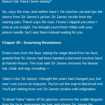
beaver hat. Have I been asleep?
No, says the man, and neither have I. He reaches out and rips the
sleeve from Sir James’s jacket. Sir James recoils from the
searing pain. There! says the man. I knew I clipped you when I
shot at you tonight. You thought you’d finish Hibbs with your
poison needle, but I was there instead waiting for you.
Chapter 29 – Surprising Revelations
Drake rises from the floor, wiping the stage blood from his face,
grateful that Sir James had been handed a doctored revolver back
at Hamlin House. The man with Sir James removes his beaver
hat, cloak and wig, revealing —
Yates! cries Sir James. I thought the years had changed you, but
now I see you’re an impostor. You’ve set this trap to blackmail me!
You’ll get nothing from me! Sir James shrieks with indignation.
“Colonel Yates” takes off his glasses, removes the subtle disguise
from his face, rearranges his hair, and shows Sir James his