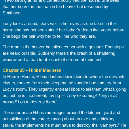
in two strong arms and carried bodily into the house. She sees
that her bearer is the man in the beaver hat described by
Smithson.
Lucy looks around; tears well in her eyes as she takes in the
home she has not seen since her father’s death five years before.
She begs the pair with her to tell her who they are.
The man in the beaver hat silences her with a gesture. Footsteps
are heard outside. Suddenly there’s the crash of a shattering
window and a man tumbles into the room at their feet.
Chapter 20 – Hibbs’ Madness
In Hamlin House, Hibbs dashes downstairs to where the servants
cluster, roused from their sleep by the sudden hue and cry from
Lucy’s room. They urgently entreat Hibbs to tell them what’s going
on, but he is incoherent, raving —
They’re coming! They’re all
around! I go to destroy them!
The unfortunate Hibbs rummages around the kitchen, yard and
outbuildings of the estate, raving about an axe and a hickory
stake, the implements he must have to destroy the “vampyrs.” He