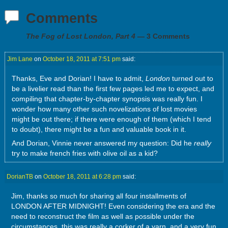
Comments
The Fog of Lost London, Part 4
— 3 Comments
Jim Lane
on
October 18, 2011 at 7:51 pm
said:
Thanks, Eve and Dorian! I have to admit,
London
turned out to
be a livelier read than the first few pages led me to expect, and
compiling that chapter-by-chapter synopsis was really fun. I
wonder how many other such novelizations of lost movies
might be out there; if there were enough of them (which I tend
to doubt), there might be a fun and valuable book in it.
And Dorian, Vinnie never answered my question: Did he
really
try to make french fries with olive oil as a kid?
DorianTB
on
October 18, 2011 at 6:28 pm
said:
Jim, thanks so much for sharing all four installments of
LONDON AFTER MIDNIGHT! Even considering the era and the
need to reconstruct the film as well as possible under the
circumstances, this was really a corker of a yarn, and a very fun