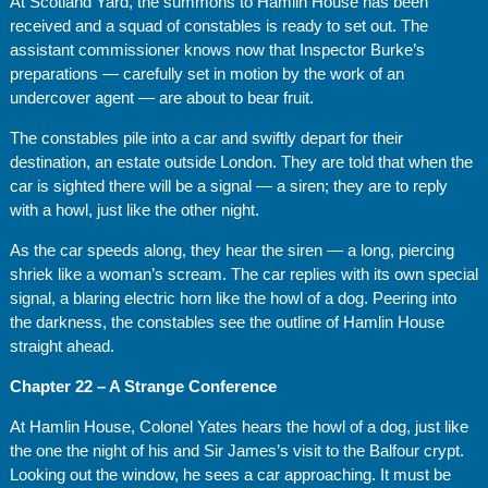
At Scotland Yard, the summons to Hamlin House has been
received and a squad of constables is ready to set out. The
assistant commissioner knows now that Inspector Burke’s
preparations — carefully set in motion by the work of an
undercover agent — are about to bear fruit.
The constables pile into a car and swiftly depart for their
destination, an estate outside London. They are told that when the
car is sighted there will be a signal — a siren; they are to reply
with a howl, just like the other night.
As the car speeds along, they hear the siren — a long, piercing
shriek like a woman’s scream. The car replies with its own special
signal, a blaring electric horn like the howl of a dog. Peering into
the darkness, the constables see the outline of Hamlin House
straight ahead.
Chapter 22 – A Strange Conference
At Hamlin House, Colonel Yates hears the howl of a dog, just like
the one the night of his and Sir James’s visit to the Balfour crypt.
Looking out the window, he sees a car approaching. It must be