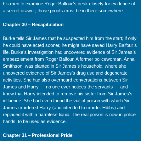
his men to examine Roger Balfour’s desk closely for evidence of
a secret drawer; those proofs must be in there somewhere.
Chapter 30 – Recapitulation
Burke tells Sir James that he suspected him from the start; if only
he could have acted sooner, he might have saved Harry Balfour’s
life. Burke’s investigation had uncovered evidence of Sir James’s
embezzlement from Roger Balfour. A former policewoman, Anna
Smithson, was planted in Sir James’s household, where she
uncovered evidence of Sir James’s drug use and degenerate
activities. She had also overheard conversations between Sir
James and Harry — no one ever notices the servants — and
knew that Harry intended to remove his sister from Sir James’s
influence. She had even found the vial of poison with which Sir
James murdered Harry (and intended to murder Hibbs) and
replaced it with a harmless liquid. The real poison is now in police
hands, to be used as evidence.
Chapter 31 – Professional Pride