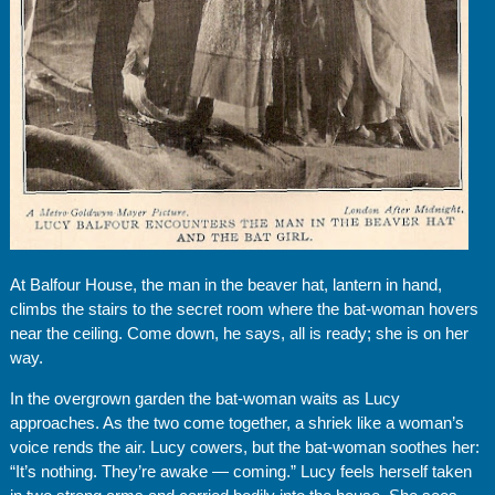
At Balfour House, the man in the beaver hat, lantern in hand,
climbs the stairs to the secret room where the bat-woman hovers
near the ceiling. Come down, he says, all is ready; she is on her
way.
In the overgrown garden the bat-woman waits as Lucy
approaches. As the two come together, a shriek like a woman’s
voice rends the air. Lucy cowers, but the bat-woman soothes her:
“It’s nothing. They’re awake — coming.” Lucy feels herself taken