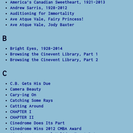
America’s Canadian Sweetheart, 1921-2013
Andrew Sarris, 1928-2012
Auditioning for Immortality
Ave Atque Vale, Fairy Princess!
Ave Atque Vale, Jody Baxter
B
Bright Eyes, 1928-2014
Browsing the Cinevent Library, Part 1
Browsing the Cinevent Library, Part 2
C
C.B. Gets His Due
Camera Beauty
Cary-ing On
Catching Some Rays
Catting Around
CHAPTER I
CHAPTER II
Cinedrome Does Its Part
Cinedrome Wins 2012 CMBA Award