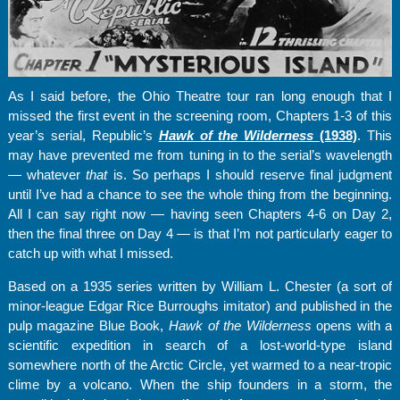
As I said before, the Ohio Theatre tour ran long enough that I
missed the first event in the screening room, Chapters 1-3 of this
year’s serial, Republic’s
Hawk of the
Wilderness
(1938)
. This
may have prevented me from tuning in to the serial’s wavelength
— whatever
that
is. So perhaps I should reserve final judgment
until I’ve had a chance to see the whole thing from the beginning.
All I can say right now — having seen Chapters 4-6 on Day 2,
then the final three on Day 4 — is that I’m not particularly eager to
catch up with what I missed.
Based on a 1935 series written by William L. Chester (a sort of
minor-league Edgar Rice Burroughs imitator) and published in the
pulp magazine Blue Book,
Hawk of the Wilderness
opens with a
scientific expedition in search of a lost-world-type island
somewhere north of the Arctic Circle, yet warmed to a near-tropic
clime by a volcano. When the ship founders in a storm, the