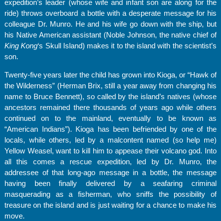
expedition’s leader (whose wife and infant son are along for the
ride) throws overboard a bottle with a desperate message for his
colleague Dr. Munro. He and his wife go down with the ship, but
his Native American assistant (Noble Johnson, the native chief of
King Kong
‘s Skull Island) makes it to the island with the scientist’s
son.
Twenty-five years later the child has grown into Kioga, or “Hawk of
the Wilderness” (Herman Brix, still a year away from changing his
name to Bruce Bennett), so called by the island’s natives (whose
ancestors remained there thousands of years ago while others
continued on to the mainland, eventually to be known as
“American Indians”). Kioga has been befriended by one of the
locals, while others, led by a malcontent named (so help me)
Yellow Weasel, want to kill him to appease their volcano god. Into
all this comes a rescue expedition, led by Dr. Munro, the
addressee of that long-ago message in a bottle, the message
having been finally delivered by a seafaring criminal
masquerading as a fisherman, who sniffs the possibility of
treasure on the island and is just waiting for a chance to make his
move.