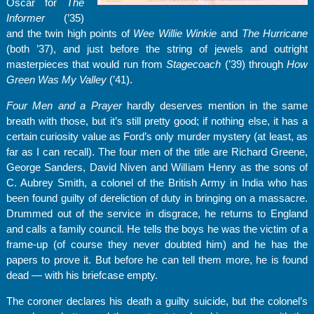
Oscar for
The
Informer
(’35)
and the twin high points of
Wee Willie Winkie
and
The Hurricane
(both ’37), and just before the string of jewels and outright
masterpieces that would run from
Stagecoach
(’39) through
How
Green Was My Valley
(’41).
Four Men and a Prayer
hardly deserves mention in the same
breath with those, but it’s still pretty good; if nothing else, it has a
certain curiosity value as Ford’s only murder mystery (at least, as
far as I can recall). The four men of the title are Richard Greene,
George Sanders, David Niven and William Henry as the sons of
C. Aubrey Smith, a colonel of the British Army in India who has
been found guilty of dereliction of duty in bringing on a massacre.
Drummed out of the service in disgrace, he returns to England
and calls a family council. He tells the boys he was the victim of a
frame-up (of course they never doubted him) and he has the
papers to prove it. But before he can tell them more, he is found
dead — with his briefcase empty.
The coroner declares his death a guilty suicide, but the colonel’s