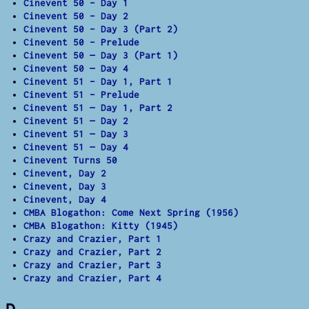
Cinevent 50 – Day 1
Cinevent 50 – Day 2
Cinevent 50 – Day 3 (Part 2)
Cinevent 50 – Prelude
Cinevent 50 — Day 3 (Part 1)
Cinevent 50 — Day 4
Cinevent 51 – Day 1, Part 1
Cinevent 51 – Prelude
Cinevent 51 — Day 1, Part 2
Cinevent 51 — Day 2
Cinevent 51 — Day 3
Cinevent 51 — Day 4
Cinevent Turns 50
Cinevent, Day 2
Cinevent, Day 3
Cinevent, Day 4
CMBA Blogathon: Come Next Spring (1956)
CMBA Blogathon: Kitty (1945)
Crazy and Crazier, Part 1
Crazy and Crazier, Part 2
Crazy and Crazier, Part 3
Crazy and Crazier, Part 4