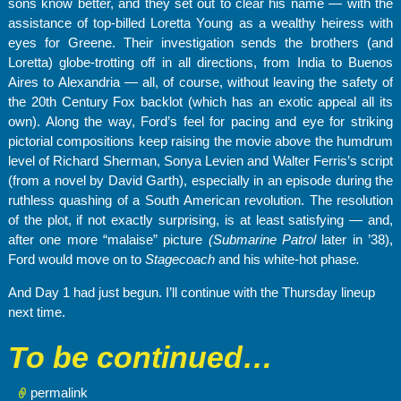
sons know better, and they set out to clear his name — with the
assistance of top-billed Loretta Young as a wealthy heiress with
eyes for Greene. Their investigation sends the brothers (and
Loretta) globe-trotting off in all directions, from India to Buenos
Aires to Alexandria — all, of course, without leaving the safety of
the 20th Century Fox backlot (which has an exotic appeal all its
own). Along the way, Ford’s feel for pacing and eye for striking
pictorial compositions keep raising the movie above the humdrum
level of Richard Sherman, Sonya Levien and Walter Ferris’s script
(from a novel by David Garth), especially in an episode during the
ruthless quashing of a South American revolution. The resolution
of the plot, if not exactly surprising, is at least satisfying — and,
after one more “malaise” picture
(Submarine
Patrol
later in ’38),
Ford would move on to
Stagecoach
and his white-hot phase
.
And Day 1 had just begun. I’ll continue with the Thursday lineup
next time.
To be continued…
permalink