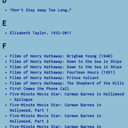
D
“Don’t Stay Away Too Long…”
E
Elizabeth Taylor, 1932-2011
F
Films of Henry Hathaway: Brigham Young (1940)
Films of Henry Hathaway: Down to the Sea in Ships
Films of Henry Hathaway: Down to the Sea in Ships
Films of Henry Hathaway: Fourteen Hours (1951)
Films of Henry Hathaway: Prince Valiant
Films of Henry Hathaway: The Shepherd of the Hills
First Comes the Phone Call
Five-Minute Movie Star: Carman Barnes in Hollywood
— Epilogue
Five-Minute Movie Star: Carman Barnes in
Hollywood, Part 1
Five-Minute Movie Star: Carman Barnes in
Hollywood, Part 2
Five-Minute Movie Star: Carman Barnes in