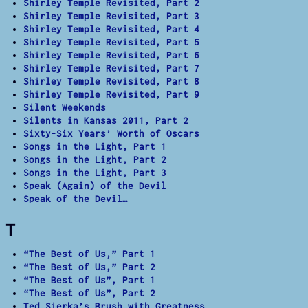
Shirley Temple Revisited, Part 2
Shirley Temple Revisited, Part 3
Shirley Temple Revisited, Part 4
Shirley Temple Revisited, Part 5
Shirley Temple Revisited, Part 6
Shirley Temple Revisited, Part 7
Shirley Temple Revisited, Part 8
Shirley Temple Revisited, Part 9
Silent Weekends
Silents in Kansas 2011, Part 2
Sixty-Six Years’ Worth of Oscars
Songs in the Light, Part 1
Songs in the Light, Part 2
Songs in the Light, Part 3
Speak (Again) of the Devil
Speak of the Devil…
T
“The Best of Us,” Part 1
“The Best of Us,” Part 2
“The Best of Us”, Part 1
“The Best of Us”, Part 2
Ted Sierka’s Brush with Greatness