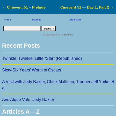
←
Cinevent 51 – Prelude
Cinevent 51 — Day 1, Part 2
→
Post navigation
index
sitemap
advanced
search engine
by
freefind
Recent Posts
Twinkle, Twinkle, Little “Star” (Republished)
Sixty-Six Years’ Worth of Oscars
A Visit with Jody Baxter, Chick Mallison, Trooper Jeff Yorke et
al.
Ave Atque Vale, Jody Baxter
Articles A – Z