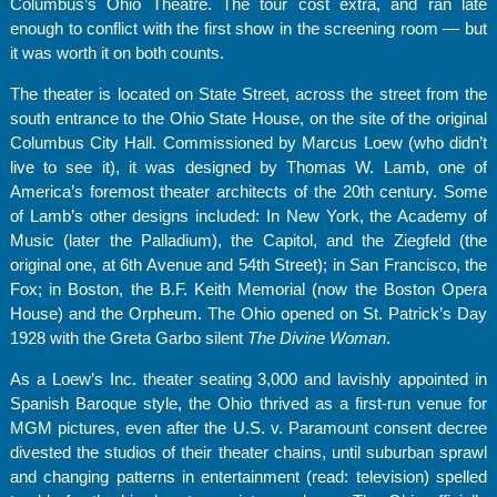
Columbus’s Ohio Theatre. The tour cost extra, and ran late
enough to conflict with the first show in the screening room — but
it was worth it on both counts.
The theater is located on State Street, across the street from the
south entrance to the Ohio State House, on the site of the original
Columbus City Hall. Commissioned by Marcus Loew (who didn’t
live to see it), it was designed by Thomas W. Lamb, one of
America’s foremost theater architects of the 20th century. Some
of Lamb’s other designs included: In New York, the Academy of
Music (later the Palladium), the Capitol, and the Ziegfeld (the
original one, at 6th Avenue and 54th Street); in San Francisco, the
Fox; in Boston, the B.F. Keith Memorial (now the Boston Opera
House) and the Orpheum. The Ohio opened on St. Patrick’s Day
1928 with the Greta Garbo silent
The Divine Woman
.
As a Loew’s Inc. theater seating 3,000 and lavishly appointed in
Spanish Baroque style, the Ohio thrived as a first-run venue for
MGM pictures, even after the U.S. v. Paramount consent decree
divested the studios of their theater chains, until suburban sprawl
and changing patterns in entertainment (read: television) spelled