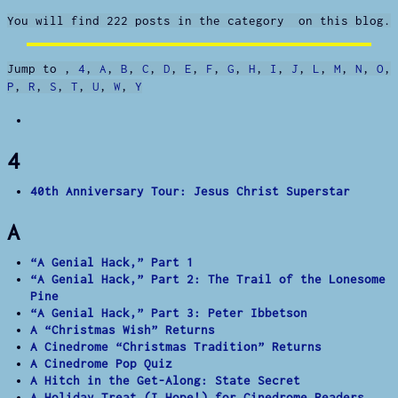
You will find 222 posts in the category on this blog.
Jump to
,
4
,
A
,
B
,
C
,
D
,
E
,
F
,
G
,
H
,
I
,
J
,
L
,
M
,
N
,
O
,
P
,
R
,
S
,
T
,
U
,
W
,
Y
4
40th Anniversary Tour: Jesus Christ Superstar
A
“A Genial Hack,” Part 1
“A Genial Hack,” Part 2: The Trail of the Lonesome
Pine
“A Genial Hack,” Part 3: Peter Ibbetson
A “Christmas Wish” Returns
A Cinedrome “Christmas Tradition” Returns
A Cinedrome Pop Quiz
A Hitch in the Get-Along: State Secret
A Holiday Treat (I Hope!) for Cinedrome Readers