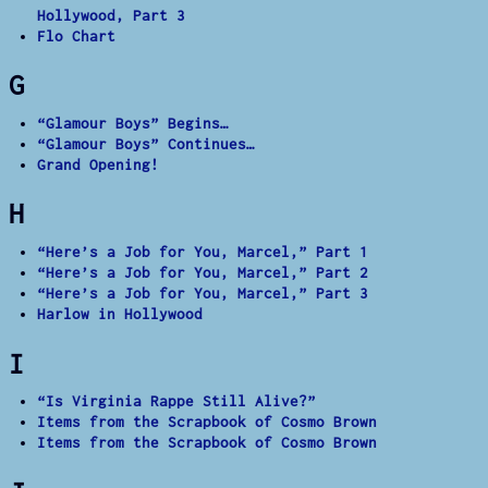
Hollywood, Part 3
Flo Chart
G
“Glamour Boys” Begins…
“Glamour Boys” Continues…
Grand Opening!
H
“Here’s a Job for You, Marcel,” Part 1
“Here’s a Job for You, Marcel,” Part 2
“Here’s a Job for You, Marcel,” Part 3
Harlow in Hollywood
I
“Is Virginia Rappe Still Alive?”
Items from the Scrapbook of Cosmo Brown
Items from the Scrapbook of Cosmo Brown