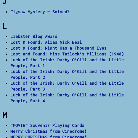
J
Jigsaw Mystery — Solved?
L
Liebster Blog Award
Lost & Found: Alias Nick Beal
Lost & Found: Night Has a Thousand Eyes
Lost and Found: Miss Tatlock’s Millions (1948)
Luck of the Irish: Darby O’Gill and the Little
People, Part 1
Luck of the Irish: Darby O’Gill and the Little
People, Part 2
Luck of the Irish: Darby O’Gill and the Little
People, Part 3
Luck of the Irish: Darby O’Gill and the Little
People, Part 4
M
“MOVIE” Souvenir Playing Cards
Merry Christmas from Cinedrome!
MERRY CHRISTMAS from Cinedrome!