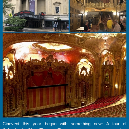
Cinevent this year began with something new: A tour of