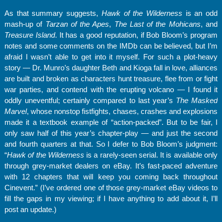
As that summary suggests,
Hawk of the Wilderness
is an odd
mash-up of
Tarzan of the Apes
,
The Last of the Mohicans
, and
Treasure Island
. It has a good reputation, if Bob Bloom’s program
notes and some comments on the IMDb can be believed, but I’m
afraid I wasn’t able to get into it myself. For such a plot-heavy
story — Dr. Munro’s daughter Beth and Kioga fall in love, alliances
are built and broken as characters hunt treasure, flee from or fight
war parties, and contend with the erupting volcano — I found it
oddly uneventful; certainly compared to last year’s
The Masked
Marvel
, whose nonstop fistfights, chases, crashes and explosions
made it a textbook example of “action-packed”. But to be fair, I
only saw half of this year’s chapter-play — and just the second
and fourth quarters at that. So I defer to Bob Bloom’s judgment:
“
Hawk of the Wilderness
is a rarely-seen serial. It is available only
through grey-market dealers on eBay. It’s fast-paced adventure
with 12 chapters that will keep you coming back throughout
Cinevent.” (I’ve ordered one of those grey-market eBay videos to
fill the gaps in my viewing; if I have anything to add about it, I’ll
post an update.)