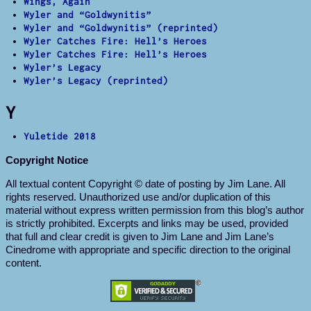
Wings, Again
Wyler and “Goldwynitis”
Wyler and “Goldwynitis” (reprinted)
Wyler Catches Fire: Hell’s Heroes
Wyler Catches Fire: Hell’s Heroes
Wyler’s Legacy
Wyler’s Legacy (reprinted)
Y
Yuletide 2018
Copyright Notice
All textual content Copyright © date of posting by Jim Lane. All
rights reserved. Unauthorized use and/or duplication of this
material without express written permission from this blog’s author
is strictly prohibited. Excerpts and links may be used, provided
that full and clear credit is given to Jim Lane and Jim Lane’s
Cinedrome with appropriate and specific direction to the original
content.