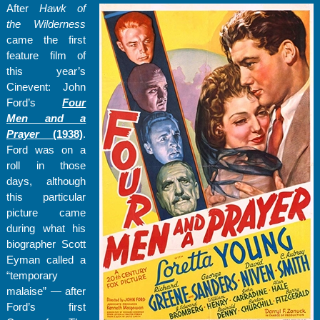
After
Hawk of
the Wilderness
came the first
feature film of
this year’s
Cinevent: John
Ford’s
Four
Men and a
Prayer
(1938)
.
Ford was on a
roll in those
days, although
this particular
picture came
during what his
biographer Scott
Eyman called a
“temporary
malaise” — after
Ford’s first