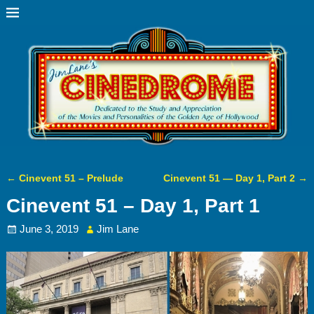
←
Cinevent 51 – Prelude
Cinevent 51 — Day 1, Part 2
→
Post navigation
Cinevent 51 – Day 1, Part 1
June 3, 2019
Jim Lane