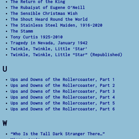
The Return of the King
The Rubaiyat of Eugene O’Neill
The Sensible Christmas Wish
The Shout Heard Round the World
The Stainless Steel Maiden, 1916-2020
The Stamm
Tony Curtis 1925-2010
Tragedy in Nevada, January 1942
Twinkle, Twinkle, Little ‘Star’
Twinkle, Twinkle, Little “Star” (Republished)
U
Ups and Downs of the Rollercoaster, Part 1
Ups and Downs of the Rollercoaster, Part 2
Ups and Downs of the Rollercoaster, Part 3
Ups and Downs of the Rollercoaster, Part 4
Ups and Downs of the Rollercoaster, Part 5
Ups and Downs of the Rollercoaster, Part 6
W
“Who Is the Tall Dark Stranger There…”