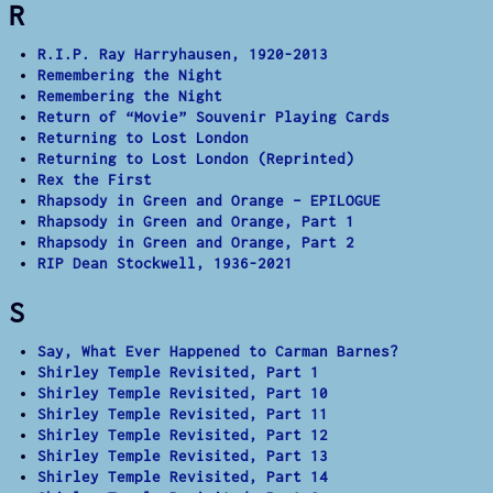
R
R.I.P. Ray Harryhausen, 1920-2013
Remembering the Night
Remembering the Night
Return of “Movie” Souvenir Playing Cards
Returning to Lost London
Returning to Lost London (Reprinted)
Rex the First
Rhapsody in Green and Orange – EPILOGUE
Rhapsody in Green and Orange, Part 1
Rhapsody in Green and Orange, Part 2
RIP Dean Stockwell, 1936-2021
S
Say, What Ever Happened to Carman Barnes?
Shirley Temple Revisited, Part 1
Shirley Temple Revisited, Part 10
Shirley Temple Revisited, Part 11
Shirley Temple Revisited, Part 12
Shirley Temple Revisited, Part 13
Shirley Temple Revisited, Part 14