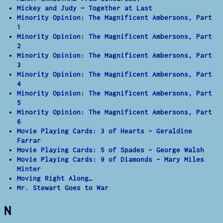
Mickey and Judy — Together at Last
Minority Opinion: The Magnificent Ambersons, Part
1
Minority Opinion: The Magnificent Ambersons, Part
2
Minority Opinion: The Magnificent Ambersons, Part
3
Minority Opinion: The Magnificent Ambersons, Part
4
Minority Opinion: The Magnificent Ambersons, Part
5
Minority Opinion: The Magnificent Ambersons, Part
6
Movie Playing Cards: 3 of Hearts – Geraldine
Farrar
Movie Playing Cards: 5 of Spades – George Walsh
Movie Playing Cards: 9 of Diamonds – Mary Miles
Minter
Moving Right Along…
Mr. Stewart Goes to War
N