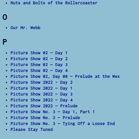
Nuts and Bolts of the Rollercoaster
O
Our Mr. Webb
P
Picture Show 02 — Day 1
Picture Show 02 — Day 2
Picture Show 02 — Day 3
Picture Show 02 — Day 4
Picture Show 02, Day 00 — Prelude at the Wex
Picture Show 2022 – Day 2
Picture Show 2022 — Day 1
Picture Show 2022 — Day 3
Picture Show 2022 — Day 4
Picture Show 2022 — Prelude
Picture Show No. 3 — Day 1, Part 1
Picture Show No. 3 — Prelude
Picture Show No. 3 — Tying Off a Loose End
Please Stay Tuned