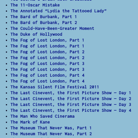
The 11-Oscar Mistake
The Annotated “Lydia the Tattooed Lady”
The Bard of Burbank, Part 1
The Bard of Burbank, Part 2
The Could-Have-Been-Greater Moment
The Duke of Hollywood
The Fog of Lost London, Part 1
The Fog of Lost London, Part 1
The Fog of Lost London, Part 2
The Fog of Lost London, Part 2
The Fog of Lost London, Part 3
The Fog of Lost London, Part 3
The Fog of Lost London, Part 4
The Fog of Lost London, Part 4
The Kansas Silent Film Festival 2011
The Last Cinevent, the First Picture Show — Day 1
The Last Cinevent, the First Picture Show — Day 2
The Last Cinevent, the First Picture Show — Day 3
The Last Cinevent, the First Picture Show — Day 4
The Man Who Saved Cinerama
The Mark of Kane
The Museum That Never Was, Part 1
The Museum That Never Was, Part 2