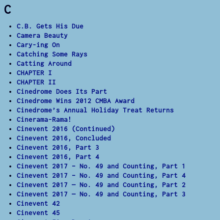
C
C.B. Gets His Due
Camera Beauty
Cary-ing On
Catching Some Rays
Catting Around
CHAPTER I
CHAPTER II
Cinedrome Does Its Part
Cinedrome Wins 2012 CMBA Award
Cinedrome’s Annual Holiday Treat Returns
Cinerama-Rama!
Cinevent 2016 (Continued)
Cinevent 2016, Concluded
Cinevent 2016, Part 3
Cinevent 2016, Part 4
Cinevent 2017 – No. 49 and Counting, Part 1
Cinevent 2017 – No. 49 and Counting, Part 4
Cinevent 2017 — No. 49 and Counting, Part 2
Cinevent 2017 — No. 49 and Counting, Part 3
Cinevent 42
Cinevent 45