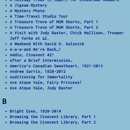
A Jigsaw Mystery
A Mystery Photo
A Time-Travel Studio Tour
A Treasure Trove of MGM Shorts, Part 1
A Treasure Trove of MGM Shorts, Part 2
A Visit with Jody Baxter, Chick Mallison, Trooper
Jeff Yorke et al.
A Weekend With David O. Selznick
A-a-a-and We’re Back…!
Addio, Cinevent 42!
After a Brief Intermission…
America’s Canadian Sweetheart, 1921-2013
Andrew Sarris, 1928-2012
Auditioning for Immortality
Ave Atque Vale, Fairy Princess!
Ave Atque Vale, Jody Baxter
B
Bright Eyes, 1928-2014
Browsing the Cinevent Library, Part 1
Browsing the Cinevent Library, Part 2