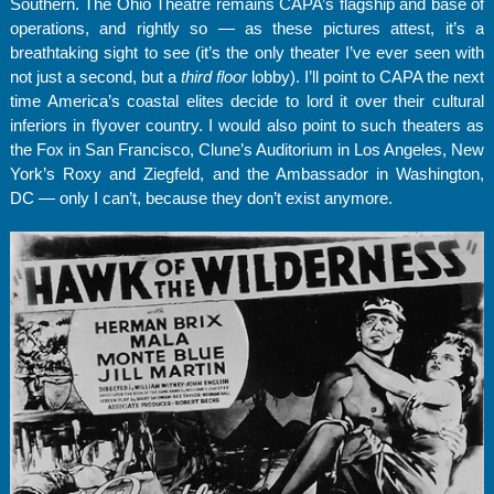
Southern. The Ohio Theatre remains CAPA’s flagship and base of
operations, and rightly so — as these pictures attest, it’s a
breathtaking sight to see (it’s the only theater I’ve ever seen with
not just a second, but a
third floor
lobby). I’ll point to CAPA the next
time America’s coastal elites decide to lord it over their cultural
inferiors in flyover country. I would also point to such theaters as
the Fox in San Francisco, Clune’s Auditorium in Los Angeles, New
York’s Roxy and Ziegfeld, and the Ambassador in Washington,
DC — only I can’t, because they don’t exist anymore.