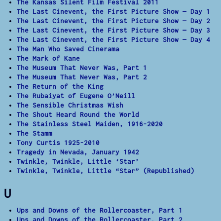
The Kansas Silent Film Festival 2011
The Last Cinevent, the First Picture Show — Day 1
The Last Cinevent, the First Picture Show — Day 2
The Last Cinevent, the First Picture Show — Day 3
The Last Cinevent, the First Picture Show — Day 4
The Man Who Saved Cinerama
The Mark of Kane
The Museum That Never Was, Part 1
The Museum That Never Was, Part 2
The Return of the King
The Rubaiyat of Eugene O’Neill
The Sensible Christmas Wish
The Shout Heard Round the World
The Stainless Steel Maiden, 1916-2020
The Stamm
Tony Curtis 1925-2010
Tragedy in Nevada, January 1942
Twinkle, Twinkle, Little ‘Star’
Twinkle, Twinkle, Little “Star” (Republished)
U
Ups and Downs of the Rollercoaster, Part 1
Ups and Downs of the Rollercoaster, Part 2