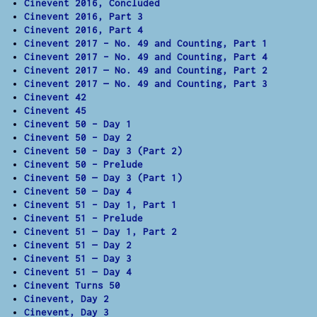
Cinevent 2016, Concluded
Cinevent 2016, Part 3
Cinevent 2016, Part 4
Cinevent 2017 – No. 49 and Counting, Part 1
Cinevent 2017 – No. 49 and Counting, Part 4
Cinevent 2017 — No. 49 and Counting, Part 2
Cinevent 2017 — No. 49 and Counting, Part 3
Cinevent 42
Cinevent 45
Cinevent 50 – Day 1
Cinevent 50 – Day 2
Cinevent 50 – Day 3 (Part 2)
Cinevent 50 – Prelude
Cinevent 50 — Day 3 (Part 1)
Cinevent 50 — Day 4
Cinevent 51 – Day 1, Part 1
Cinevent 51 – Prelude
Cinevent 51 — Day 1, Part 2
Cinevent 51 — Day 2
Cinevent 51 — Day 3
Cinevent 51 — Day 4
Cinevent Turns 50
Cinevent, Day 2
Cinevent, Day 3