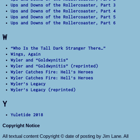
Ups and Downs of the Rollercoaster, Part 3
Ups and Downs of the Rollercoaster, Part 4
Ups and Downs of the Rollercoaster, Part 5
Ups and Downs of the Rollercoaster, Part 6
W
“Who Is the Tall Dark Stranger There…”
Wings, Again
Wyler and “Goldwynitis”
Wyler and “Goldwynitis” (reprinted)
Wyler Catches Fire: Hell’s Heroes
Wyler Catches Fire: Hell’s Heroes
Wyler’s Legacy
Wyler’s Legacy (reprinted)
Y
Yuletide 2018
Copyright Notice
All textual content Copyright © date of posting by Jim Lane. All