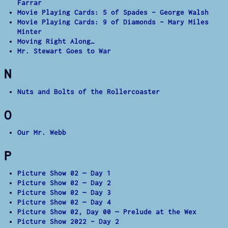
Farrar
Movie Playing Cards: 5 of Spades – George Walsh
Movie Playing Cards: 9 of Diamonds – Mary Miles
Minter
Moving Right Along…
Mr. Stewart Goes to War
N
Nuts and Bolts of the Rollercoaster
O
Our Mr. Webb
P
Picture Show 02 — Day 1
Picture Show 02 — Day 2
Picture Show 02 — Day 3
Picture Show 02 — Day 4
Picture Show 02, Day 00 — Prelude at the Wex
Picture Show 2022 – Day 2