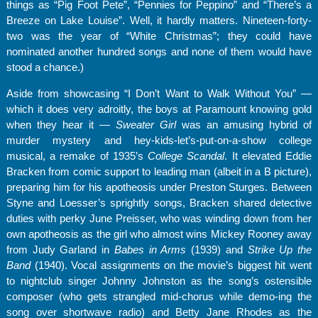
things as “Pig Foot Pete”, “Pennies for Peppino” and “There’s a
Breeze on Lake Louise”. Well, it hardly matters. Nineteen-forty-
two was the year of “White Christmas”; they could have
nominated another hundred songs and none of them would have
stood a chance.)
Aside from showcasing “I Don’t Want to Walk Without You” —
which it does very adroitly, the boys at Paramount knowing gold
when they hear it —
Sweater Girl
was an amusing hybrid of
murder mystery and hey-kids-let’s-put-on-a-show college
musical, a remake of 1935’s
College Scandal
. It elevated Eddie
Bracken from comic support to leading man (albeit in a B picture),
preparing him for his apotheosis under Preston Sturges. Between
Styne and Loesser’s sprightly songs, Bracken shared detective
duties with perky June Preisser, who was winding down from her
own apotheosis as the girl who almost wins Mickey Rooney away
from Judy Garland in
Babes in Arms
(1939) and
Strike Up the
Band
(1940). Vocal assignments on the movie’s biggest hit went
to nightclub singer Johnny Johnston as the song’s ostensible
composer (who gets strangled mid-chorus while demo-ing the
song over shortwave radio) and Betty Jane Rhodes as the