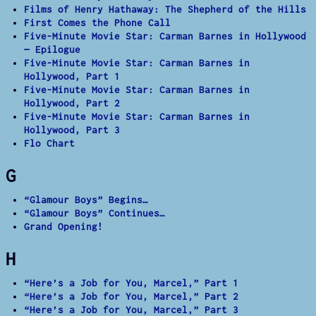
Films of Henry Hathaway: The Shepherd of the Hills
First Comes the Phone Call
Five-Minute Movie Star: Carman Barnes in Hollywood
— Epilogue
Five-Minute Movie Star: Carman Barnes in
Hollywood, Part 1
Five-Minute Movie Star: Carman Barnes in
Hollywood, Part 2
Five-Minute Movie Star: Carman Barnes in
Hollywood, Part 3
Flo Chart
G
“Glamour Boys” Begins…
“Glamour Boys” Continues…
Grand Opening!
H
“Here’s a Job for You, Marcel,” Part 1
“Here’s a Job for You, Marcel,” Part 2
“Here’s a Job for You, Marcel,” Part 3