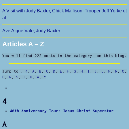
A Visit with Jody Baxter, Chick Mallison, Trooper Jeff Yorke et
al.
Ave Atque Vale, Jody Baxter
Articles A – Z
You will find 222 posts in the category on this blog.
Jump to
,
4
,
A
,
B
,
C
,
D
,
E
,
F
,
G
,
H
,
I
,
J
,
L
,
M
,
N
,
O
,
P
,
R
,
S
,
T
,
U
,
W
,
Y
4
40th Anniversary Tour: Jesus Christ Superstar
A