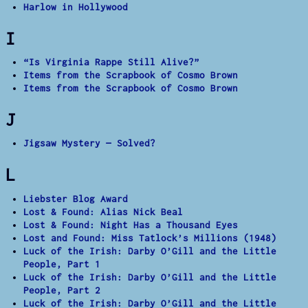
Harlow in Hollywood
I
“Is Virginia Rappe Still Alive?”
Items from the Scrapbook of Cosmo Brown
Items from the Scrapbook of Cosmo Brown
J
Jigsaw Mystery — Solved?
L
Liebster Blog Award
Lost & Found: Alias Nick Beal
Lost & Found: Night Has a Thousand Eyes
Lost and Found: Miss Tatlock’s Millions (1948)
Luck of the Irish: Darby O’Gill and the Little
People, Part 1
Luck of the Irish: Darby O’Gill and the Little
People, Part 2
Luck of the Irish: Darby O’Gill and the Little