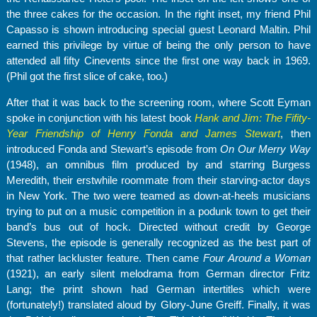
the three cakes for the occasion. In the right inset, my friend Phil
Capasso is shown introducing special guest Leonard Maltin. Phil
earned this privilege by virtue of being the only person to have
attended all fifty Cinevents since the first one way back in 1969.
(Phil got the first slice of cake, too.)
After that it was back to the screening room, where Scott Eyman
spoke in conjunction with his latest book
Hank and Jim: The Fifity-
Year Friendship of Henry Fonda and James Stewart
, then
introduced Fonda and Stewart’s episode from
On Our Merry Way
(1948), an omnibus film produced by and starring Burgess
Meredith, their erstwhile roommate from their starving-actor days
in New York. The two were teamed as down-at-heels musicians
trying to put on a music competition in a podunk town to get their
band’s bus out of hock. Directed without credit by George
Stevens, the episode is generally recognized as the best part of
that rather lackluster feature. Then came
Four Around a Woman
(1921), an early silent melodrama from German director Fritz
Lang; the print shown had German intertitles which were
(fortunately!) translated aloud by Glory-June Greiff. Finally, it was