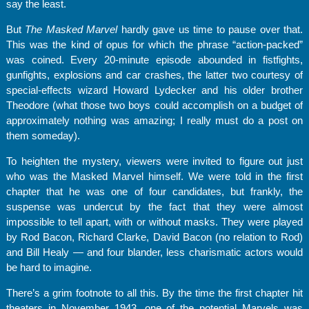
say the least.
But
The Masked Marvel
hardly gave us time to pause over that.
This was the kind of opus for which the phrase “action-packed”
was coined. Every 20-minute episode abounded in fistfights,
gunfights, explosions and car crashes, the latter two courtesy of
special-effects wizard Howard Lydecker and his older brother
Theodore (what those two boys could accomplish on a budget of
approximately nothing was amazing; I really must do a post on
them someday).
To heighten the mystery, viewers were invited to figure out just
who was the Masked Marvel himself. We were told in the first
chapter that he was one of four candidates, but frankly, the
suspense was undercut by the fact that they were almost
impossible to tell apart, with or without masks. They were played
by Rod Bacon, Richard Clarke, David Bacon (no relation to Rod)
and Bill Healy — and four blander, less charismatic actors would
be hard to imagine.
There’s a grim footnote to all this. By the time the first chapter hit
theaters in November 1943, one of the potential Marvels was