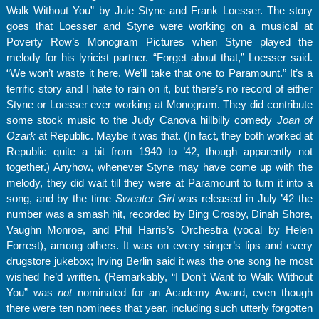
Walk Without You” by Jule Styne and Frank Loesser. The story
goes that Loesser and Styne were working on a musical at
Poverty Row’s Monogram Pictures when Styne played the
melody for his lyricist partner. “Forget about that,” Loesser said.
“We won’t waste it here. We’ll take that one to Paramount.” It’s a
terrific story and I hate to rain on it, but there’s no record of either
Styne or Loesser ever working at Monogram. They did contribute
some stock music to the Judy Canova hillbilly comedy
Joan of
Ozark
at Republic. Maybe it was that. (In fact, they both worked at
Republic quite a bit from 1940 to ’42, though apparently not
together.) Anyhow, whenever Styne may have come up with the
melody, they did wait till they were at Paramount to turn it into a
song, and by the time
Sweater Girl
was released in July ’42 the
number was a smash hit, recorded by Bing Crosby, Dinah Shore,
Vaughn Monroe, and Phil Harris’s Orchestra (vocal by Helen
Forrest), among others. It was on every singer’s lips and every
drugstore jukebox; Irving Berlin said it was the one song he most
wished he’d written. (Remarkably, “I Don’t Want to Walk Without
You” was
not
nominated for an Academy Award, even though
there were ten nominees that year, including such utterly forgotten