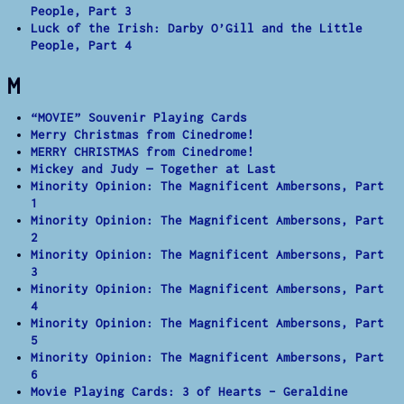
People, Part 3
Luck of the Irish: Darby O’Gill and the Little
People, Part 4
M
“MOVIE” Souvenir Playing Cards
Merry Christmas from Cinedrome!
MERRY CHRISTMAS from Cinedrome!
Mickey and Judy — Together at Last
Minority Opinion: The Magnificent Ambersons, Part
1
Minority Opinion: The Magnificent Ambersons, Part
2
Minority Opinion: The Magnificent Ambersons, Part
3
Minority Opinion: The Magnificent Ambersons, Part
4
Minority Opinion: The Magnificent Ambersons, Part
5
Minority Opinion: The Magnificent Ambersons, Part
6
Movie Playing Cards: 3 of Hearts – Geraldine