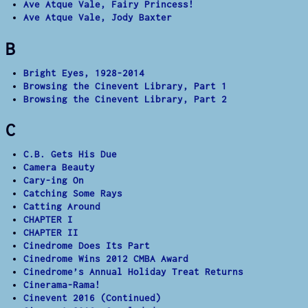
Ave Atque Vale, Fairy Princess!
Ave Atque Vale, Jody Baxter
B
Bright Eyes, 1928-2014
Browsing the Cinevent Library, Part 1
Browsing the Cinevent Library, Part 2
C
C.B. Gets His Due
Camera Beauty
Cary-ing On
Catching Some Rays
Catting Around
CHAPTER I
CHAPTER II
Cinedrome Does Its Part
Cinedrome Wins 2012 CMBA Award
Cinedrome’s Annual Holiday Treat Returns
Cinerama-Rama!
Cinevent 2016 (Continued)