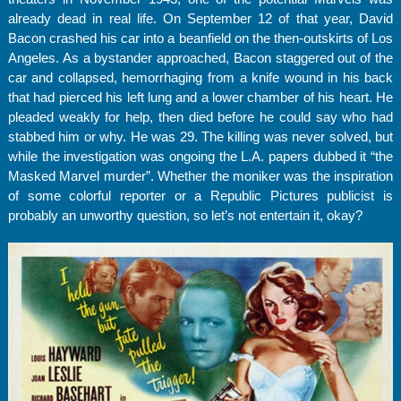
already dead in real life. On September 12 of that year, David
Bacon crashed his car into a beanfield on the then-outskirts of Los
Angeles. As a bystander approached, Bacon staggered out of the
car and collapsed, hemorrhaging from a knife wound in his back
that had pierced his left lung and a lower chamber of his heart. He
pleaded weakly for help, then died before he could say who had
stabbed him or why. He was 29. The killing was never solved, but
while the investigation was ongoing the L.A. papers dubbed it “the
Masked Marvel murder”. Whether the moniker was the inspiration
of some colorful reporter or a Republic Pictures publicist is
probably an unworthy question, so let’s not entertain it, okay?