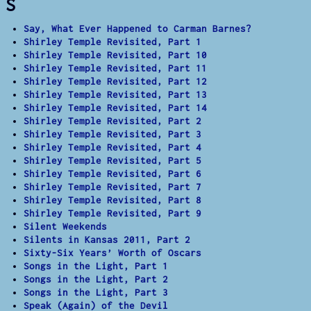
S
Say, What Ever Happened to Carman Barnes?
Shirley Temple Revisited, Part 1
Shirley Temple Revisited, Part 10
Shirley Temple Revisited, Part 11
Shirley Temple Revisited, Part 12
Shirley Temple Revisited, Part 13
Shirley Temple Revisited, Part 14
Shirley Temple Revisited, Part 2
Shirley Temple Revisited, Part 3
Shirley Temple Revisited, Part 4
Shirley Temple Revisited, Part 5
Shirley Temple Revisited, Part 6
Shirley Temple Revisited, Part 7
Shirley Temple Revisited, Part 8
Shirley Temple Revisited, Part 9
Silent Weekends
Silents in Kansas 2011, Part 2
Sixty-Six Years’ Worth of Oscars
Songs in the Light, Part 1
Songs in the Light, Part 2
Songs in the Light, Part 3
Speak (Again) of the Devil