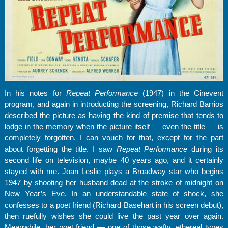
In his notes for
Repeat Performance
(1947) in the Cinevent
program, and again in introducting the screening, Richard Barrios
described the picture as having the kind of premise that tends to
lodge in the memory when the picture itself — even the title — is
completely forgotten. I can vouch for that, except for the part
about forgetting the title. I saw
Repeat Performance
during its
second life on television, maybe 40 years ago, and it certainly
stayed with me. Joan Leslie plays a Broadway star who begins
1947 by shooting her husband dead at the stroke of midnight on
New Year’s Eve. In an understandable state of shock, she
confesses to a poet friend (Richard Basehart in his screen debut),
then ruefully wishes she could live the past year over again.
Meanwhile, her poet friend — one of those wafty, ethereal types