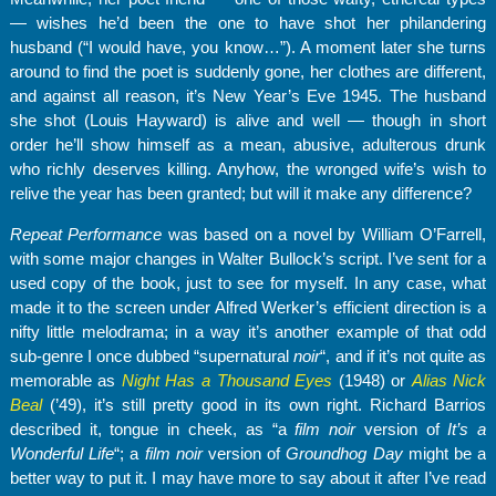
— wishes he’d been the one to have shot her philandering
husband (“I would have, you know…”). A moment later she turns
around to find the poet is suddenly gone, her clothes are different,
and against all reason, it’s New Year’s Eve 1945. The husband
she shot (Louis Hayward) is alive and well — though in short
order he’ll show himself as a mean, abusive, adulterous drunk
who richly deserves killing. Anyhow, the wronged wife’s wish to
relive the year has been granted; but will it make any difference?
Repeat Performance
was based on a novel by William O’Farrell,
with some major changes in Walter Bullock’s script. I’ve sent for a
used copy of the book, just to see for myself. In any case, what
made it to the screen under Alfred Werker’s efficient direction is a
nifty little melodrama; in a way it’s another example of that odd
sub-genre I once dubbed “supernatural
noir
“, and if it’s not quite as
memorable as
Night Has a Thousand Eyes
(1948) or
Alias Nick
Beal
(’49), it’s still pretty good in its own right. Richard Barrios
described it, tongue in cheek, as “a
film noir
version of
It’s a
Wonderful Life
“; a
film noir
version of
Groundhog Day
might be a
better way to put it. I may have more to say about it after I’ve read