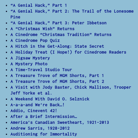
“A Genial Hack,” Part 1
“A Genial Hack,” Part 2: The Trail of the Lonesome
Pine
“A Genial Hack,” Part 3: Peter Ibbetson
A “Christmas Wish” Returns
A Cinedrome “Christmas Tradition” Returns
A Cinedrome Pop Quiz
A Hitch in the Get-Along: State Secret
A Holiday Treat (I Hope!) for Cinedrome Readers
A Jigsaw Mystery
A Mystery Photo
A Time-Travel Studio Tour
A Treasure Trove of MGM Shorts, Part 1
A Treasure Trove of MGM Shorts, Part 2
A Visit with Jody Baxter, Chick Mallison, Trooper
Jeff Yorke et al.
A Weekend With David O. Selznick
A-a-a-and We’re Back…!
Addio, Cinevent 42!
After a Brief Intermission…
America’s Canadian Sweetheart, 1921-2013
Andrew Sarris, 1928-2012
Auditioning for Immortality