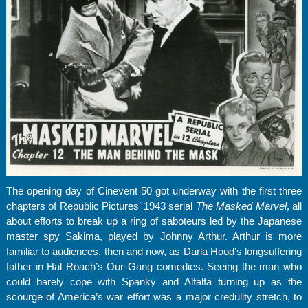
The opening day of Cinevent 50 got underway with the first three
chapters of Republic Pictures’ 1943 serial
The Masked Marvel
, all
about efforts to break up a ring of saboteurs led by the Japanese
master spy Sakima, played by Johnny Arthur. Arthur is more
familiar to audiences, then and now, as Darla Hood’s longsuffering
father in Hal Roach’s Our Gang comedies. Seeing the man who
could barely cope with Spanky and Alfalfa turning up as the
scourge of America’s war effort was a major credulity stretch, to