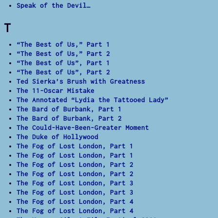
Speak of the Devil…
T
“The Best of Us,” Part 1
“The Best of Us,” Part 2
“The Best of Us”, Part 1
“The Best of Us”, Part 2
Ted Sierka’s Brush with Greatness
The 11-Oscar Mistake
The Annotated “Lydia the Tattooed Lady”
The Bard of Burbank, Part 1
The Bard of Burbank, Part 2
The Could-Have-Been-Greater Moment
The Duke of Hollywood
The Fog of Lost London, Part 1
The Fog of Lost London, Part 1
The Fog of Lost London, Part 2
The Fog of Lost London, Part 2
The Fog of Lost London, Part 3
The Fog of Lost London, Part 3
The Fog of Lost London, Part 4
The Fog of Lost London, Part 4