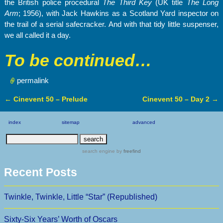
the British police procedural
The Third Key
(UK title
The Long
Arm
; 1956), with Jack Hawkins as a Scotland Yard inspector on
the trail of a serial safecracker. And with that tidy little suspenser,
we all called it a day.
To be continued…
permalink
←
Cinevent 50 – Prelude
Cinevent 50 – Day 2
→
Post navigation
index
sitemap
advanced
search engine
by
freefind
Recent Posts
Twinkle, Twinkle, Little “Star” (Republished)
Sixty-Six Years’ Worth of Oscars