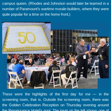
campus queen. (Rhodes and Johnston would later be teamed in a
number of Paramount’s wartime morale-builders, where they were
quite popular for a time on the home front.)
These were the highlights of the first day for me — in the
screening room, that is. Outside the screening room, there was
the Golden Celebration Reception on Thursday evening around
the Renaissance Hotel’s pool. The inset on the left shows one of