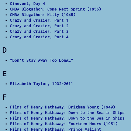
Cinevent, Day 4
CMBA Blogathon: Come Next Spring (1956)
CMBA Blogathon: Kitty (1945)
Crazy and Crazier, Part 1
Crazy and Crazier, Part 2
Crazy and Crazier, Part 3
Crazy and Crazier, Part 4
D
“Don’t Stay Away Too Long…”
E
Elizabeth Taylor, 1932-2011
F
Films of Henry Hathaway: Brigham Young (1940)
Films of Henry Hathaway: Down to the Sea in Ships
Films of Henry Hathaway: Down to the Sea in Ships
Films of Henry Hathaway: Fourteen Hours (1951)
Films of Henry Hathaway: Prince Valiant