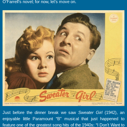
O’Farrell’s novel; for now, let’s move on.
Just before the dinner break we saw
Sweater Girl
(1942), an
enjoyable little Paramount “B” musical that just happened to
feature one of the greatest song hits of the 1940s: “I Don’t Want to