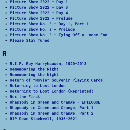
Picture Show 2022 — Day 1
Picture Show 2022 — Day 3
Picture Show 2022 — Day 4
Picture Show 2022 — Prelude
Picture Show No. 3 — Day 1, Part 1
Picture Show No. 3 — Prelude
Picture Show No. 3 — Tying Off a Loose End
Please Stay Tuned
R
R.I.P. Ray Harryhausen, 1920-2013
Remembering the Night
Remembering the Night
Return of “Movie” Souvenir Playing Cards
Returning to Lost London
Returning to Lost London (Reprinted)
Rex the First
Rhapsody in Green and Orange – EPILOGUE
Rhapsody in Green and Orange, Part 1
Rhapsody in Green and Orange, Part 2
RIP Dean Stockwell, 1936-2021