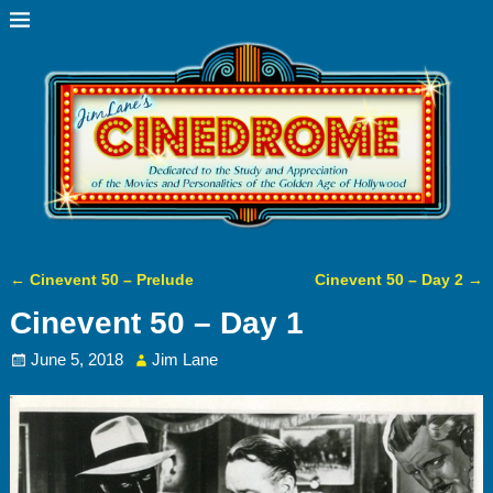
←
Cinevent 50 – Prelude
Cinevent 50 – Day 2
→
Post navigation
Cinevent 50 – Day 1
June 5, 2018
Jim Lane