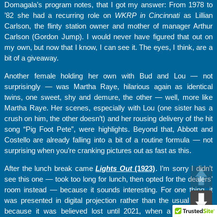
Domagala’s program notes, that I got my answer: From 1978 to
’82 she had a recurring role on
WKRP in Cincinnati
as Lillian
Carlson, the flinty station owner and mother of manager Arthur
Carlson (Gordon Jump). I would never have figured that out on
my own, but now that I know, I can see it. The eyes, I think, are a
bit of a giveaway.
Another female holding her own with Bud and Lou — not
surprisingly — was Martha Raye, hilarious again as identical
twins, one sweet, shy and demure, the other — well, more like
Martha Raye. Her scenes, especially with Lou (one sister has a
crush on him, the other doesn’t) and her rousing delivery of the hit
song “Pig Foot Pete”, were highlights. Beyond that, Abbott and
Costello are already falling into a bit of a routine formula — not
surprising when you’re cranking pictures out as fast as this.
After the lunch break came
Lights Out
(1923)
. I’m sorry I didn’t
see this one — took too long for lunch, then opted for the dealers’
room instead — because it sounds interesting. For one thing, it
was presented in digital projection rather than the usual 16mm
because it was believed lost until 2021, when a digital copy