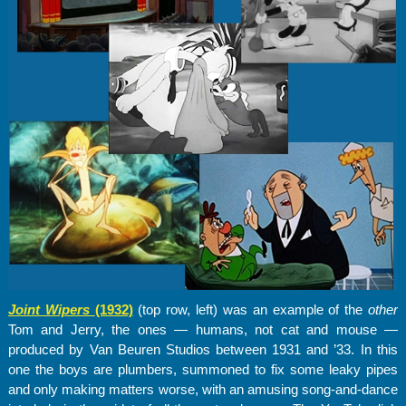
Joint Wipers
(1932)
(top row, left) was an example of the
other
Tom and Jerry, the ones — humans, not cat and mouse —
produced by Van Beuren Studios between 1931 and ’33. In this
one the boys are plumbers, summoned to fix some leaky pipes
and only making matters worse, with an amusing song-and-dance