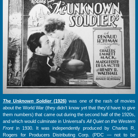
The Unknown Soldier
(1926)
was one of the rash of movies
about the World War (they didn’t know yet that they’d have to give
them numbers) that came out during the second half of the 1920s,
and which would culminate in Universal’s
All Quiet on the Western
Front
in 1930. It was independently produced by Charles R.
Rogers for Producers Distributing Corp. (PDC — not to be