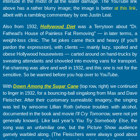
interlude in the midst of all the water damage. The YouTube link
above has a rather blurry image; the image is better
at this link
,
albeit with a rambling commentary by one Justin Leal.
Also from 1932,
Hollywood Diet
was a Terrytoon about “Dr.
Fathead’s House of Painless Fat Removing” — in later terms, a
weight-loss clinic. The fat jokes came thick and heavy (if you’ll
pardon the expression), with clients — mainly lazy, spoiled and
obese Hollywood housewives — carted around on hand-trucks by
sweating attendants and shoveled into moving vans for transport.
Fat-shaming was alive and well in 1932, and this one is not for the
sensitive. So be warned before you hop over to YouTube.
With
Down Among the Sugar Cane
(top row, right) we continued
to linger in 1932, for a bouncing-ball singalong from Max and Dave
Fleischer. After their customary surrealistic imagery, the singing
was led by winsome Lillian Roth (whose troubles with alcohol,
documented in the book and movie
I’ll Cry Tomorrow
,
were not yet
generally known). Like last year’s
You Try Somebody Else
, the
song was an unfamiliar one, but the Picture Show audience
gamely warbled along. (The Fleischers were always good about