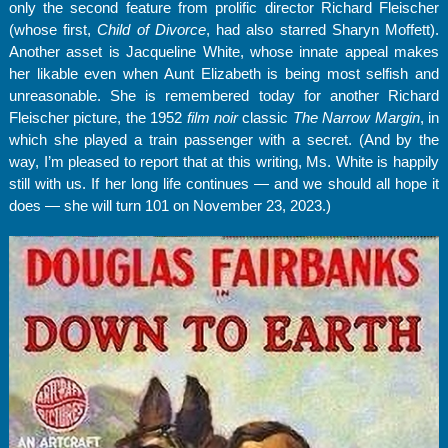
only the second feature from prolific director Richard Fleischer
(whose first,
Child of Divorce
, had also starred Sharyn Moffett).
Another asset is Jacqueline White, whose innate appeal makes
her likable even when Aunt Elizabeth is being most selfish and
unreasonable. She is remembered today for another Richard
Fleischer picture, the 1952
film noir
classic
The Narrow Margin
, in
which she played a train passenger with a secret. (And by the
way, I’m pleased to report that at this writing, Ms. White is happily
still with us. If her long life continues — and we should all hope it
does — she will turn 101 on November 23, 2023.)