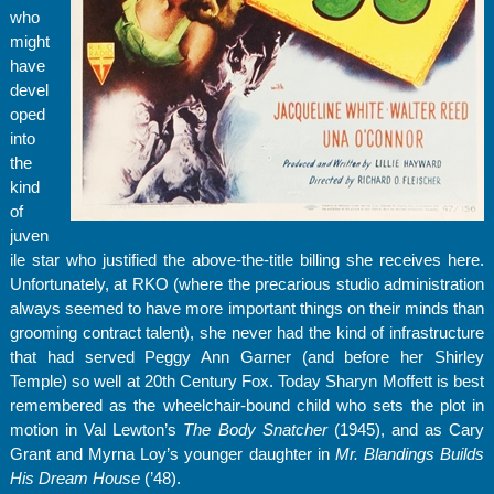
who
might
have
devel
oped
into
the
kind
of
juven
ile star who justified the above-the-title billing she receives here.
Unfortunately, at RKO (where the precarious studio administration
always seemed to have more important things on their minds than
grooming contract talent), she never had the kind of infrastructure
that had served Peggy Ann Garner (and before her Shirley
Temple) so well at 20th Century Fox. Today Sharyn Moffett is best
remembered as the wheelchair-bound child who sets the plot in
motion in Val Lewton’s
The Body Snatcher
(1945), and as Cary
Grant and Myrna Loy’s younger daughter in
Mr. Blandings Builds
His Dream House
(’48).