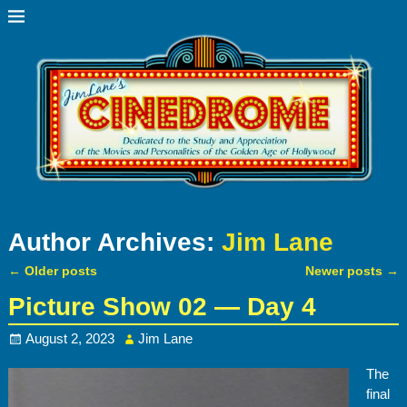
Author Archives:
Jim Lane
←
Older posts
Newer posts
→
Post navigation
Picture Show 02 — Day 4
August 2, 2023
Jim Lane
The
final