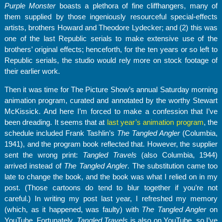
Purple Monster
boasts a plethora of fine cliffhangers, many of
them supplied by those ingeniously resourceful special-effects
artists, brothers Howard and Theodore Lydecker; and (2) this was
one of the last Republic serials to make extensive use of the
brothers’ original effects; henceforth, for the ten years or so left to
Republic serials, the studio would rely more on stock footage of
their earlier work.
Then it was time for The Picture Show’s annual Saturday morning
animation program, curated and annotated by the worthy Stewart
McKissick. And here I’m forced to make a confession that I’ve
been dreading. It seems that at
last year’s animation program
, the
schedule included Frank Tashlin’s
The Tangled Angler
(Columbia,
1941), and the program book reflected that. However, the supplier
sent the wrong print:
Tangled Travels
(also Columbia, 1944)
arrived instead of
The Tangled Angler
. The substitution came too
late to change the book, and the book was what I relied on in my
post. (Those cartoons do tend to blur together if you’re not
careful.) In writing my post last year, I refreshed my memory
(which, as it happened, was faulty) with
The Tangled Angler
on
YouTube. Fortunately,
Tangled Travels
is also on YouTube, so I’ve