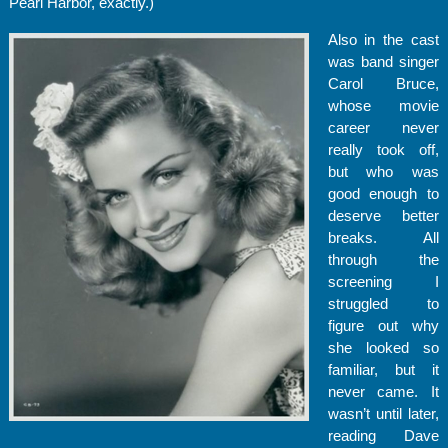
Pearl Harbor, exactly.)
Also in the cast
was band singer
Carol Bruce,
whose movie
career never
really took off,
but who was
good enough to
deserve better
breaks. All
through the
screening I
struggled to
figure out why
she looked so
familiar, but it
never came. It
wasn’t until later,
reading Dave