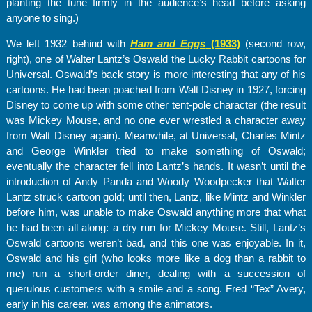
planting the tune firmly in the audience’s head before asking
anyone to sing.)
We left 1932 behind with
Ham and Eggs
(1933)
(second row,
right), one of Walter Lantz’s Oswald the Lucky Rabbit cartoons for
Universal. Oswald’s back story is more interesting that any of his
cartoons. He had been poached from Walt Disney in 1927, forcing
Disney to come up with some other tent-pole character (the result
was Mickey Mouse, and no one ever wrestled a character away
from Walt Disney again). Meanwhile, at Universal, Charles Mintz
and George Winkler tried to make something of Oswald;
eventually the character fell into Lantz’s hands. It wasn’t until the
introduction of Andy Panda and Woody Woodpecker that Walter
Lantz struck cartoon gold; until then, Lantz, like Mintz and Winkler
before him, was unable to make Oswald anything more that what
he had been all along: a dry run for Mickey Mouse. Still, Lantz’s
Oswald cartoons weren’t bad, and this one was enjoyable. In it,
Oswald and his girl (who looks more like a dog than a rabbit to
me) run a short-order diner, dealing with a succession of
querulous customers with a smile and a song. Fred “Tex” Avery,
early in his career, was among the animators.