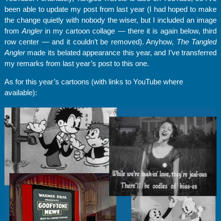
been able to update my post from last year (I had hoped to make
the change quietly with nobody the wiser, but I included an image
from
Angler
in my cartoon collage — there it is again below, third
row center — and it couldn’t be removed). Anyhow,
The Tangled
Angler
made its belated appearance this year, and I’ve transferred
my remarks from last year’s post to this one.
As for this year’s cartoons (with links to YouTube where
available):