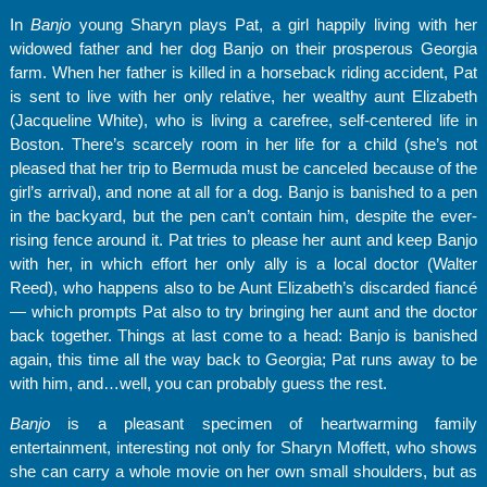
In
Banjo
young Sharyn plays Pat, a girl happily living with her
widowed father and her dog Banjo on their prosperous Georgia
farm. When her father is killed in a horseback riding accident, Pat
is sent to live with her only relative, her wealthy aunt Elizabeth
(Jacqueline White), who is living a carefree, self-centered life in
Boston. There’s scarcely room in her life for a child (she’s not
pleased that her trip to Bermuda must be canceled because of the
girl’s arrival), and none at all for a dog. Banjo is banished to a pen
in the backyard, but the pen can’t contain him, despite the ever-
rising fence around it. Pat tries to please her aunt and keep Banjo
with her, in which effort her only ally is a local doctor (Walter
Reed), who happens also to be Aunt Elizabeth’s discarded fiancé
— which prompts Pat also to try bringing her aunt and the doctor
back together. Things at last come to a head: Banjo is banished
again, this time all the way back to Georgia; Pat runs away to be
with him, and…well, you can probably guess the rest.
Banjo
is a pleasant specimen of heartwarming family
entertainment, interesting not only for Sharyn Moffett, who shows
she can carry a whole movie on her own small shoulders, but as