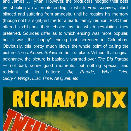
and James J. Tynan. However, the producers hedged their bets
by shooting an alternate ending in which Fred survives, albeit
blinded and suffering from amnesia, until he regains his memory
(though not his sight) in time for a tearful family reunion. PDC then
offered exhibitors their choice as to which resolution they
preferred. Sources differ as to which ending was more popular,
but it was the “happy” ending that screened in Columbus.
Obviously, this pretty much blows the whole point of calling the
picture
The Unknown Soldier
in the first place. Without that original
poignancy, the picture is basically warmed-over
The Big Parade
— not bad, some good moments, but nothing special, and
redolent of its betters:
Big Parade
,
What Price
Glory?
,
Wings
,
Lilac Time
,
All Quiet
, etc.