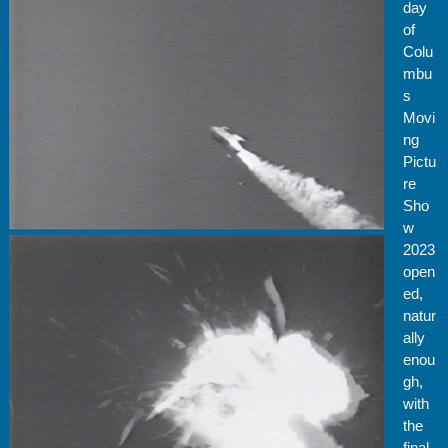
day
of
Colu
mbu
s
Movi
ng
Pictu
re
Sho
w
2023
open
ed,
natur
ally
enou
gh,
with
the
final