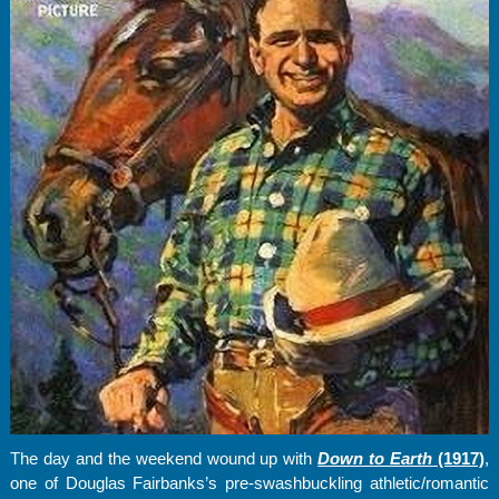
The day and the weekend wound up with
Down to Earth
(1917)
,
one of Douglas Fairbanks’s pre-swashbuckling athletic/romantic