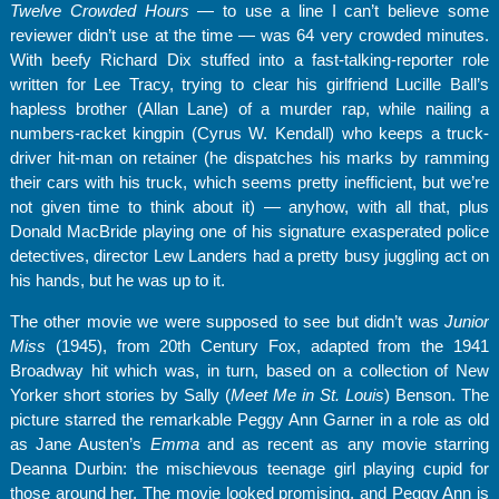
Twelve Crowded Hours
— to use a line I can’t believe some
reviewer didn’t use at the time — was 64 very crowded minutes.
With beefy Richard Dix stuffed into a fast-talking-reporter role
written for Lee Tracy, trying to clear his girlfriend Lucille Ball’s
hapless brother (Allan Lane) of a murder rap, while nailing a
numbers-racket kingpin (Cyrus W. Kendall) who keeps a truck-
driver hit-man on retainer (he dispatches his marks by ramming
their cars with his truck, which seems pretty inefficient, but we’re
not given time to think about it) — anyhow, with all that, plus
Donald MacBride playing one of his signature exasperated police
detectives, director Lew Landers had a pretty busy juggling act on
his hands, but he was up to it.
The other movie we were supposed to see but didn’t was
Junior
Miss
(1945), from 20th Century Fox, adapted from the 1941
Broadway hit which was, in turn, based on a collection of New
Yorker short stories by Sally (
Meet Me in St. Louis
) Benson. The
picture starred the remarkable Peggy Ann Garner in a role as old
as Jane Austen’s
Emma
and as recent as any movie starring
Deanna Durbin: the mischievous teenage girl playing cupid for
those around her. The movie looked promising, and Peggy Ann is