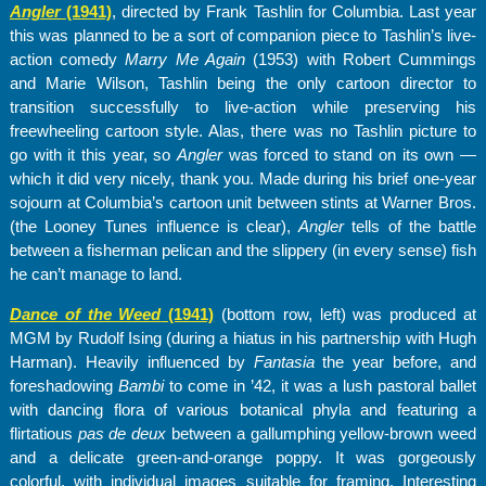
Angler
(1941)
, directed by Frank Tashlin for Columbia. Last year
this was planned to be a sort of companion piece to Tashlin’s live-
action comedy
Marry Me Again
(1953) with Robert Cummings
and Marie Wilson, Tashlin being the only cartoon director to
transition successfully to live-action while preserving his
freewheeling cartoon style. Alas, there was no Tashlin picture to
go with it this year, so
Angler
was forced to stand on its own —
which it did very nicely, thank you. Made during his brief one-year
sojourn at Columbia’s cartoon unit between stints at Warner Bros.
(the Looney Tunes influence is clear),
Angler
tells of the battle
between a fisherman pelican and the slippery (in every sense) fish
he can’t manage to land.
Dance of the Weed
(1941)
(bottom row, left) was produced at
MGM by Rudolf Ising (during a hiatus in his partnership with Hugh
Harman). Heavily influenced by
Fantasia
the year before, and
foreshadowing
Bambi
to come in ’42, it was a lush pastoral ballet
with dancing flora of various botanical phyla and featuring a
flirtatious
pas de deux
between a gallumphing yellow-brown weed
and a delicate green-and-orange poppy. It was gorgeously
colorful, with individual images suitable for framing. Interesting