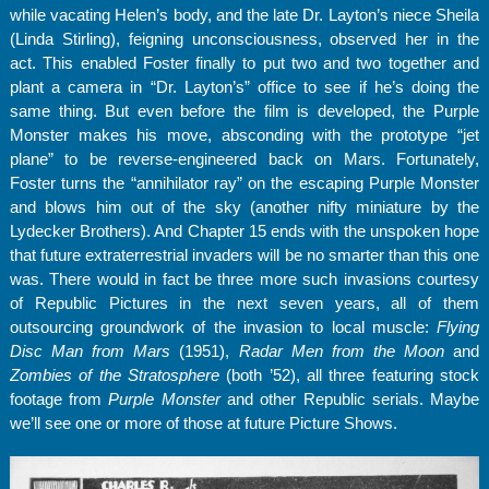
while vacating Helen’s body, and the late Dr. Layton’s niece Sheila
(Linda Stirling), feigning unconsciousness, observed her in the
act. This enabled Foster finally to put two and two together and
plant a camera in “Dr. Layton’s” office to see if he’s doing the
same thing. But even before the film is developed, the Purple
Monster makes his move, absconding with the prototype “jet
plane” to be reverse-engineered back on Mars. Fortunately,
Foster turns the “annihilator ray” on the escaping Purple Monster
and blows him out of the sky (another nifty miniature by the
Lydecker Brothers). And Chapter 15 ends with the unspoken hope
that future extraterrestrial invaders will be no smarter than this one
was. There would in fact be three more such invasions courtesy
of Republic Pictures in the next seven years, all of them
outsourcing groundwork of the invasion to local muscle:
Flying
Disc Man from Mars
(1951),
Radar Men from the Moon
and
Zombies of the Stratosphere
(both ’52), all three featuring stock
footage from
Purple Monster
and other Republic serials. Maybe
we’ll see one or more of those at future Picture Shows.