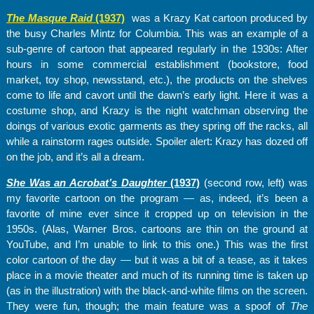
The Masque Raid
(1937)
was a Krazy Kat cartoon produced by
the busy Charles Mintz for Columbia. This was an example of a
sub-genre of cartoon that appeared regularly in the 1930s: After
hours in some commercial establishment (bookstore, food
market, toy shop, newsstand, etc.), the products on the shelves
come to life and cavort until the dawn’s early light. Here it was a
costume shop, and Krazy is the night watchman observing the
doings of various exotic garments as they spring off the racks, all
while a rainstorm rages outside. Spoiler alert: Krazy has dozed off
on the job, and it’s all a dream.
She Was an Acrobat’s Daughter
(1937)
(second row, left) was
my favorite cartoon on the program — as, indeed, it’s been a
favorite of mine ever since it cropped up on television in the
1950s. (Alas, Warner Bros. cartoons are thin on the ground at
YouTube, and I’m unable to link to this one.) This was the first
color cartoon of the day — but it was a bit of a tease, as it takes
place in a movie theater and much of its running time is taken up
(as in the illustration) with the black-and-white films on the screen.
They were fun, though; the main feature was a spoof of
The