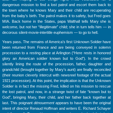
dangerous mission to find a lost patrol and escort them back to
the town where he knows Mary and their child are recuperating
from the baby’s birth. The patrol makes it to safety, but Fred goes
MIA. Back home in the States, papa Walthall tells Mary she is
welcome, but not her “illegitimate” child; she in turn tells him — in
decorous silent-movie-intertitle euphemism — to go to hell.
Years pass. The remains of America’s first Unknown Soldier have
been returned from France and are being conveyed in solemn
procession to a resting place at Arlington (“Here rests in honored
glory an American soldier known but to God”). In the crowd
silently lining the route of the procession, father, daughter and
grandchild (brought together by Mary’s aunt) are finally reconciled
(their reunion cleverly intercut with newsreel footage of the actual
1921 procession). At this point, the implication is that the Unknown
Soldier is in fact the missing Fred, killed on his mission to rescue
the lost patrol, and now, in a strange twist of fate “known but to
God”, bringing Mary, their child, and her father back together at
last. This poignant
dénouement
appears to have been the original
intent of director Renaud Hoffman and writers E. Richard Schayer