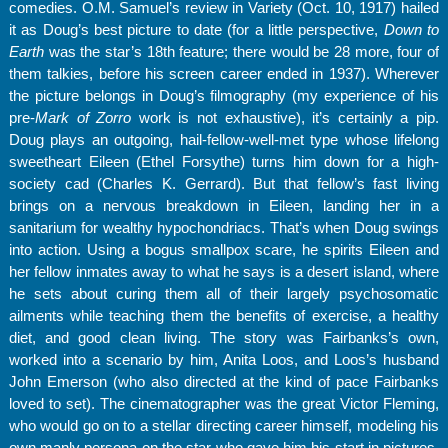
comedies. O.M. Samuel’s review in Variety (Oct. 10, 1917) hailed
it as Doug’s best picture to date (for a little perspective,
Down to
Earth
was the star’s 18th feature; there would be 28 more, four of
them talkies, before his screen career ended in 1937). Wherever
the picture belongs in Doug’s filmography (my experience of his
pre-
Mark of Zorro
work is not exhaustive), it’s certainly a pip.
Doug plays an outgoing, hail-fellow-well-met type whose lifelong
sweetheart Eileen (Ethel Forsythe) turns him down for a high-
society cad (Charles K. Gerrard). But that fellow’s fast living
brings on a nervous breakdown in Eileen, landing her in a
sanitarium for wealthy hypochondriacs. That’s when Doug swings
into action. Using a bogus smallpox scare, he spirits Eileen and
her fellow inmates away to what he says is a desert island, where
he sets about curing them all of their largely psychosomatic
ailments while teaching them the benefits of exercise, a healthy
diet, and good clean living. The story was Fairbanks’s own,
worked into a scenario by him, Anita Loos, and Loos’s husband
John Emerson (who also directed at the kind of pace Fairbanks
loved to set). The cinematographer was the great Victor Fleming,
who would go on to a stellar directing career himself, modeling his
own manly persona on the star who gave him his start in pictures,