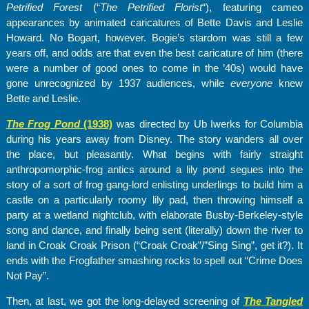
Petrified Forest
(“
The Petrified Florist
“), featuring cameo
appearances by animated caricatures of Bette Davis and Leslie
Howard. No Bogart, however. Bogie’s stardom was still a few
years off, and odds are that even the best caricature of him (there
were a number of good ones to come in the ’40s) would have
gone unrecognized by 1937 audiences, while
everyone
knew
Bette and Leslie.
The Frog Pond
(1938)
was directed by Ub Iwerks for Columbia
during his years away from Disney. The story wanders all over
the place, but pleasantly. What begins with fairly straight
anthropomorphic-frog antics around a lily pond segues into the
story of a sort of frog gang-lord enlisting underlings to build him a
castle on a particularly roomy lily pad, then throwing himself a
party at a wetland nightclub, with elaborate Busby-Berkeley-style
song and dance, and finally being sent (literally) down the river to
land in Croak Croak Prison (“Croak Croak”/”Sing Sing”, get it?). It
ends with the Frogfather smashing rocks to spell out “Crime Does
Not Pay”.
Then, at last, we got the long-delayed screening of
The Tangled