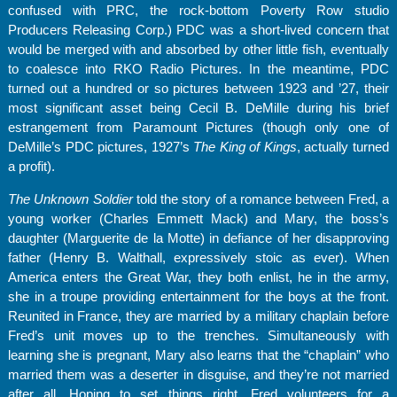
confused with PRC, the rock-bottom Poverty Row studio
Producers Releasing Corp.) PDC was a short-lived concern that
would be merged with and absorbed by other little fish, eventually
to coalesce into RKO Radio Pictures. In the meantime, PDC
turned out a hundred or so pictures between 1923 and ’27, their
most significant asset being Cecil B. DeMille during his brief
estrangement from Paramount Pictures (though only one of
DeMille’s PDC pictures, 1927’s
The King of Kings
, actually turned
a profit).
The Unknown Soldier
told the story of a romance between Fred, a
young worker (Charles Emmett Mack) and Mary, the boss’s
daughter (Marguerite de la Motte) in defiance of her disapproving
father (Henry B. Walthall, expressively stoic as ever). When
America enters the Great War, they both enlist, he in the army,
she in a troupe providing entertainment for the boys at the front.
Reunited in France, they are married by a military chaplain before
Fred’s unit moves up to the trenches. Simultaneously with
learning she is pregnant, Mary also learns that the “chaplain” who
married them was a deserter in disguise, and they’re not married
after all. Hoping to set things right, Fred volunteers for a