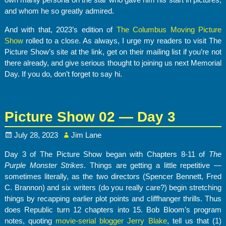
and whom he so greatly admired.
And with that, 2023’s edition of
The Columbus Moving Picture
Show
rolled to a close. As always, I urge my readers to visit The
Picture Show’s site at the link, get on their mailing list if you’re not
there already, and give serious thought to joining us next Memorial
Day. If you do, don’t forget to say hi.
Picture Show 02 — Day 3
July 28, 2023
Jim Lane
Day 3 of The Picture Show began with Chapters 8-11 of
The
Purple Monster Strikes
. Things are getting a little repetitive —
sometimes literally, as the two directors (Spencer Bennett, Fred
C. Brannon) and six writers (do you really care?) begin stretching
things by recapping earlier plot points and cliffhanger thrills. Thus
does Republic turn 12 chapters into 15. Bob Bloom’s program
notes, quoting
movie-serial blogger Jerry Blake
, tell us that (1)