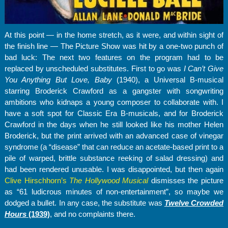
At this point — in the home stretch, as it were, and within sight of
the finish line — The Picture Show was hit by a one-two punch of
bad luck: The next two features on the program had to be
replaced by unscheduled substitutes. First to go was
I Can’t Give
You Anything But Love, Baby
(1940), a Universal B-musical
starring Broderick Crawford as a gangster with songwriting
ambitions who kidnaps a young composer to collaborate with. I
have a soft spot for Classic Era B-musicals, and for Broderick
Crawford in the days when he still looked like his mother Helen
Broderick, but the print arrived with an advanced case of vinegar
syndrome (a “disease” that can reduce an acetate-based print to a
pile of warped, brittle substance reeking of salad dressing) and
had been rendered unusable. I was disappointed, but then again
Clive Hirschhorn’s
The Hollywood Musical
dismisses the picture
as “61 ludicrous minutes of non-entertainment”, so maybe we
dodged a bullet. In any case, the substitute was
Twelve Crowded
Hours
(1939)
, and no complaints there.