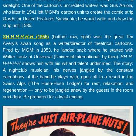
sidelight: One of the cartoon’s uncredited writers was Gus Arriola,
who later in 1941 left MGM’s cartoon unit to create the comic strip
Gordo
for United Features Syndicate; he would write and draw the
strip until 1985.
SH-H-H-H-H-
H
(1955)
(bottom row, right) was the great Tex
Avery’s swan song as a writer/director of theatrical cartoons.
Fired by MGM in 1953, he landed back where he started with
Walter Lantz at Universal (Universal International, by then).
SH-H-
H-H-H-H
shows him with his wit and talent undimmed. The story:
A nightclub musician, his nerves jangled by the constant
cacophony of the band he plays with, goes off to a resort in the
Swiss Alps (“The Hush-Hush Lodge”) for rest, relaxation, and
regeneration — only to be jangled anew by the guests in the room
next door. Be prepared for a twist ending.