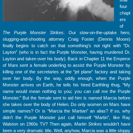
four
chapt
ers
of
The Purple Monster Strikes
. Our slow-on-the-uptake hero,
slugging-and-shooting attorney Craig Foster (Dennis Moore)
finally begins to catch on that something’s not right with “Dr.
Layton” (who is in fact the Purple Monster, having murdered Dr.
Layton and taken over his body). Back in Chapter 11 the Emperor
of Mars sent a female underling to assist the Purple Monster by
killing one of the secretaries at the “jet plane” factory and taking
over
her
body. By the way, oddly enough, when the Purple
Monster arrives on Earth, he tells his hired Earthling thug, “My
name would mean nothing to you; you can call me the Purple
Monster.” But the female sent to aid him is named Marcia before
she takes over the body of Helen. Do only women on Mars have
simple names? Or is “Marcia the Martian” an alias? If so, why
didn’t the Purple Monster just call himself “Martin”, like Ray
Walston on 1960s TV? Then again,
Martin Strikes
wouldn’t have
been a very dramatic title. Well, anyhow, Marcia was a little sloppy