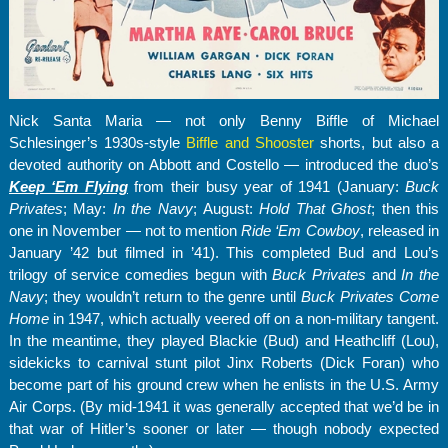
Nick Santa Maria — not only Benny Biffle of Michael
Schlesinger’s 1930s-style
Biffle and Shooster
shorts, but also a
devoted authority on Abbott and Costello — introduced the duo’s
Keep ‘Em Flying
from their busy year of 1941 (January:
Buck
Privates
; May:
In the Navy
; August:
Hold That Ghost
; then this
one in November — not to mention
Ride ‘Em Cowboy
, released in
January ’42 but filmed in ’41). This completed Bud and Lou’s
trilogy of service comedies begun with
Buck Privates
and
In the
Navy
; they wouldn’t return to the genre until
Buck Privates Come
Home
in 1947, which actually veered off on a non-military tangent.
In the meantime, they played Blackie (Bud) and Heathcliff (Lou),
sidekicks to carnival stunt pilot Jinx Roberts (Dick Foran) who
become part of his ground crew when he enlists in the U.S. Army
Air Corps. (By mid-1941 it was generally accepted that we’d be in
that war of Hitler’s sooner or later — though nobody expected